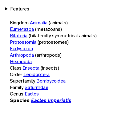
Features
Kingdom
Animalia
(animals)
Eumetazoa
(metazoans)
Bilateria
(bilaterally symmetrical animals)
Protostomia
(protostomes)
Ecdysozoa
Arthropoda
(arthropods)
Hexapoda
Class
Insecta
(insects)
Order
Lepidoptera
Superfamily
Bombycoidea
Family
Saturniidae
Genus
Eacles
Species
Eacles imperialis