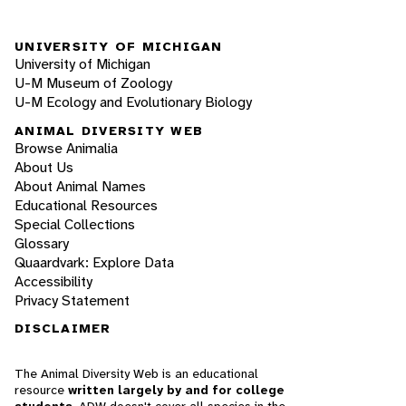
UNIVERSITY OF MICHIGAN
University of Michigan
U-M Museum of Zoology
U-M Ecology and Evolutionary Biology
ANIMAL DIVERSITY WEB
Browse Animalia
About Us
About Animal Names
Educational Resources
Special Collections
Glossary
Quaardvark: Explore Data
Accessibility
Privacy Statement
DISCLAIMER
The Animal Diversity Web is an educational
resource
written largely by and for college