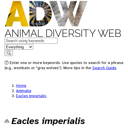
ANIMAL DIVERSITY WEB
Keywords
in feature
Search
Enter one or more keywords. Use quotes to search for a phrase
(e.g., wombats or "gray wolves"). More tips in the
Search Guide
.
Home
Animalia
Eacles imperialis
Eacles imperialis