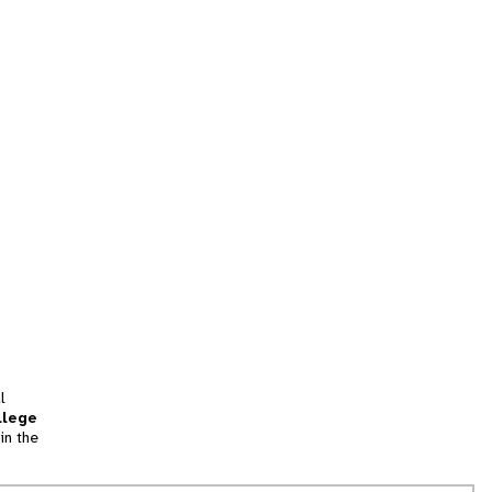
l
llege
in the