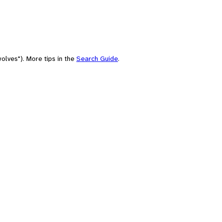
olves"). More tips in the
Search Guide
.