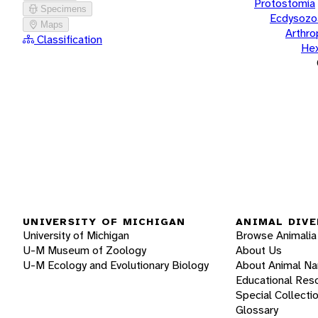
Protostomia
Specimens
Ecdysozo
Maps
Arthr
Classification
He
UNIVERSITY OF MICHIGAN
ANIMAL DIVE
University of Michigan
Browse Animalia
U-M Museum of Zoology
About Us
U-M Ecology and Evolutionary Biology
About Animal N
Educational Res
Special Collecti
Glossary