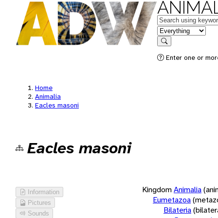
ANIMAL
Keywords
in feature
Search
Enter one or more
Home
Animalia
Eacles masoni
Eacles masoni
Kingdom
Animalia
(ani
Information
Eumetazoa
(metaz
Pictures
Bilateria
(bilate
Sounds