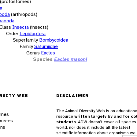
(protostomes)
a
opoda
(arthropods)
xapoda
Class
Insecta
(insects)
Order
Lepidoptera
Superfamily
Bombycoidea
Family
Saturniidae
Genus
Eacles
Species
Eacles masoni
RSITY WEB
DISCLAIMER
The Animal Diversity Web is an educationa
ames
resource
written largely by and for co
ources
students
. ADW doesn't cover all species 
ons
world, nor does it include all the latest
scientific information about organisms we