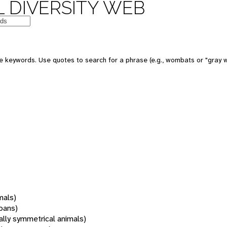
 DIVERSITY WEB
 keywords. Use quotes to search for a phrase (e.g., wombats or "gray w
mals)
oans)
rally symmetrical animals)