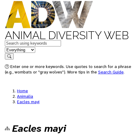
ANIMAL DIVERSITY WEB
Keywords
in feature
Search
Enter one or more keywords. Use quotes to search for a phrase
(e.g., wombats or "gray wolves"). More tips in the
Search Guide
.
Home
Animalia
Eacles mayi
Eacles mayi