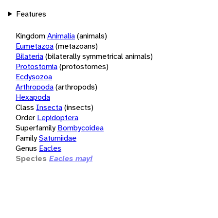
Features
Kingdom
Animalia
(animals)
Eumetazoa
(metazoans)
Bilateria
(bilaterally symmetrical animals)
Protostomia
(protostomes)
Ecdysozoa
Arthropoda
(arthropods)
Hexapoda
Class
Insecta
(insects)
Order
Lepidoptera
Superfamily
Bombycoidea
Family
Saturniidae
Genus
Eacles
Species
Eacles mayi