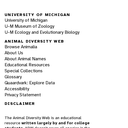
UNIVERSITY OF MICHIGAN
University of Michigan
U-M Museum of Zoology
U-M Ecology and Evolutionary Biology
ANIMAL DIVERSITY WEB
Browse Animalia
About Us
About Animal Names
Educational Resources
Special Collections
Glossary
Quaardvark: Explore Data
Accessibility
Privacy Statement
DISCLAIMER
The Animal Diversity Web is an educational
resource
written largely by and for college