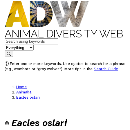
ANIMAL DIVERSITY WEB
Keywords
in feature
Search
Enter one or more keywords. Use quotes to search for a phrase
(e.g., wombats or "gray wolves"). More tips in the
Search Guide
.
Home
Animalia
Eacles oslari
Eacles oslari