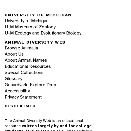
UNIVERSITY OF MICHIGAN
University of Michigan
U-M Museum of Zoology
U-M Ecology and Evolutionary Biology
ANIMAL DIVERSITY WEB
Browse Animalia
About Us
About Animal Names
Educational Resources
Special Collections
Glossary
Quaardvark: Explore Data
Accessibility
Privacy Statement
DISCLAIMER
The Animal Diversity Web is an educational
resource
written largely by and for college