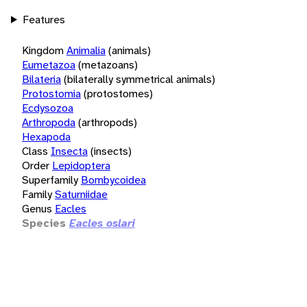
Features
Kingdom
Animalia
(animals)
Eumetazoa
(metazoans)
Bilateria
(bilaterally symmetrical animals)
Protostomia
(protostomes)
Ecdysozoa
Arthropoda
(arthropods)
Hexapoda
Class
Insecta
(insects)
Order
Lepidoptera
Superfamily
Bombycoidea
Family
Saturniidae
Genus
Eacles
Species
Eacles oslari