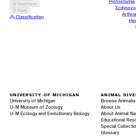
Protostomia
Specimens
Ecdysozo
Maps
Arthr
Classification
He
UNIVERSITY OF MICHIGAN
ANIMAL DIVE
University of Michigan
Browse Animalia
U-M Museum of Zoology
About Us
U-M Ecology and Evolutionary Biology
About Animal N
Educational Res
Special Collecti
Glossary