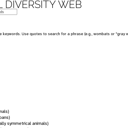
 DIVERSITY WEB
 keywords. Use quotes to search for a phrase (e.g., wombats or "gray w
mals)
oans)
rally symmetrical animals)