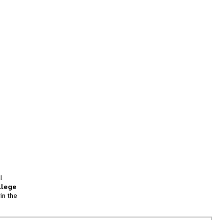
l
llege
in the