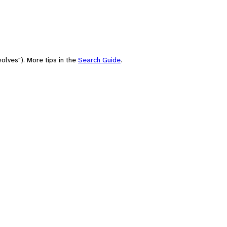
olves"). More tips in the
Search Guide
.