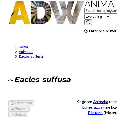
ANIMAL
Keywords
in feature
Search
Enter one or more
Home
Animalia
Eacles suffusa
Eacles suffusa
Kingdom
Animalia
(ani
Information
Eumetazoa
(metaz
Pictures
Bilateria
(bilate
Sounds