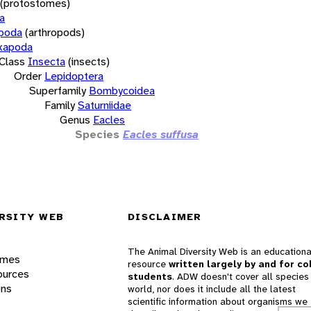
(protostomes)
a
opoda
(arthropods)
xapoda
Class
Insecta
(insects)
Order
Lepidoptera
Superfamily
Bombycoidea
Family
Saturniidae
Genus
Eacles
Species
Eacles suffusa
RSITY WEB
DISCLAIMER
The Animal Diversity Web is an educationa
ames
resource
written largely by and for co
ources
students
. ADW doesn't cover all species 
ons
world, nor does it include all the latest
scientific information about organisms we