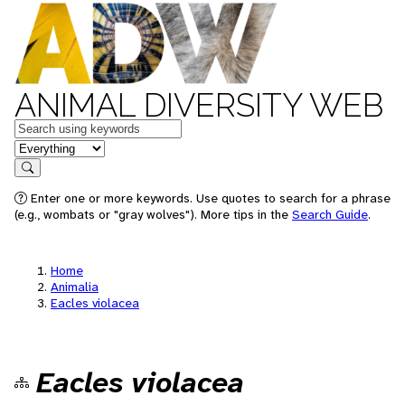
ANIMAL DIVERSITY WEB
Keywords
in feature
Search
Enter one or more keywords. Use quotes to search for a phrase
(e.g., wombats or "gray wolves"). More tips in the
Search Guide
.
Home
Animalia
Eacles violacea
Eacles violacea