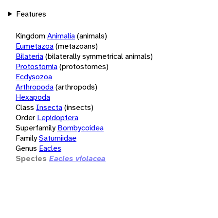
Features
Kingdom
Animalia
(animals)
Eumetazoa
(metazoans)
Bilateria
(bilaterally symmetrical animals)
Protostomia
(protostomes)
Ecdysozoa
Arthropoda
(arthropods)
Hexapoda
Class
Insecta
(insects)
Order
Lepidoptera
Superfamily
Bombycoidea
Family
Saturniidae
Genus
Eacles
Species
Eacles violacea