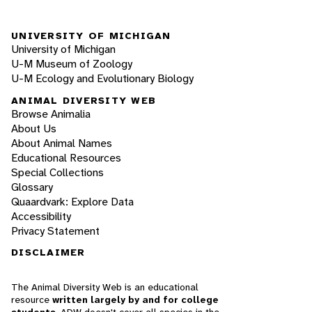
UNIVERSITY OF MICHIGAN
University of Michigan
U-M Museum of Zoology
U-M Ecology and Evolutionary Biology
ANIMAL DIVERSITY WEB
Browse Animalia
About Us
About Animal Names
Educational Resources
Special Collections
Glossary
Quaardvark: Explore Data
Accessibility
Privacy Statement
DISCLAIMER
The Animal Diversity Web is an educational
resource
written largely by and for college