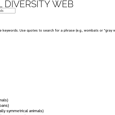
 DIVERSITY WEB
 keywords. Use quotes to search for a phrase (e.g., wombats or "gray w
mals)
oans)
rally symmetrical animals)