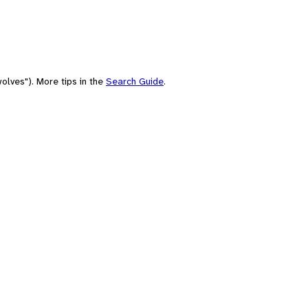
olves"). More tips in the
Search Guide
.