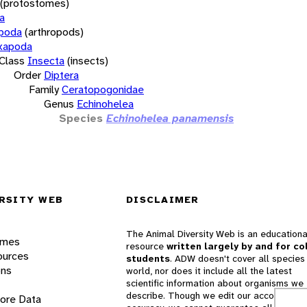
(protostomes)
a
opoda
(arthropods)
xapoda
Class
Insecta
(insects)
Order
Diptera
Family
Ceratopogonidae
Genus
Echinohelea
Species
Echinohelea panamensis
RSITY WEB
DISCLAIMER
The Animal Diversity Web is an educationa
ames
resource
written largely by and for co
ources
students
. ADW doesn't cover all species 
ons
world, nor does it include all the latest
scientific information about organisms we
describe. Though we edit our accounts for
lore Data