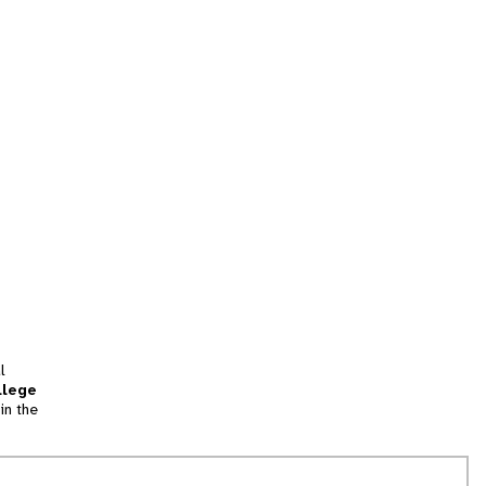
l
llege
in the