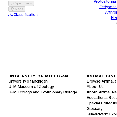
Protostomia
Specimens
Ecdysozo
Maps
Arthr
Classification
He
UNIVERSITY OF MICHIGAN
ANIMAL DIVE
University of Michigan
Browse Animalia
U-M Museum of Zoology
About Us
U-M Ecology and Evolutionary Biology
About Animal N
Educational Res
Special Collecti
Glossary
Quaardvark: Exp