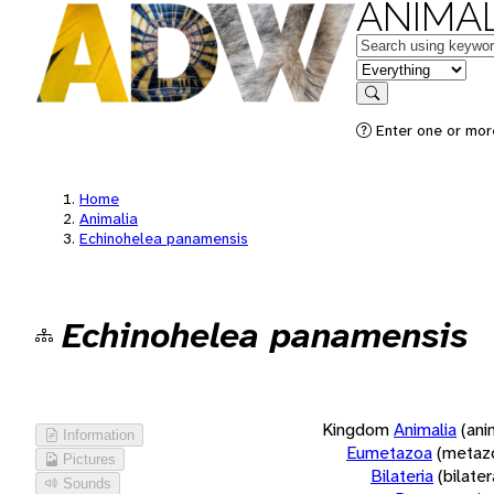
ANIMAL
Keywords
in feature
Search
Enter one or more
Home
Animalia
Echinohelea panamensis
Echinohelea panamensis
Kingdom
Animalia
(ani
Information
Eumetazoa
(metaz
Pictures
Bilateria
(bilate
Sounds