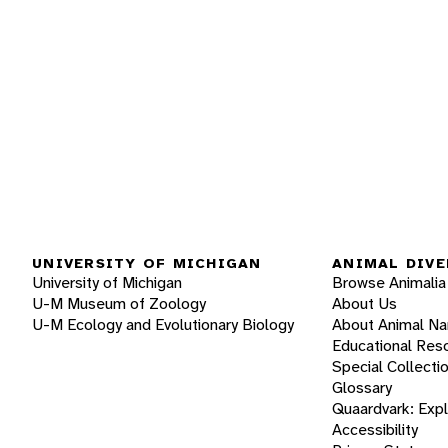
UNIVERSITY OF MICHIGAN
ANIMAL DIVE
University of Michigan
Browse Animalia
U-M Museum of Zoology
About Us
U-M Ecology and Evolutionary Biology
About Animal N
Educational Res
Special Collecti
Glossary
Quaardvark: Exp
Accessibility