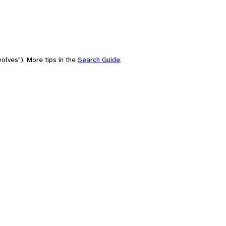
olves"). More tips in the
Search Guide
.