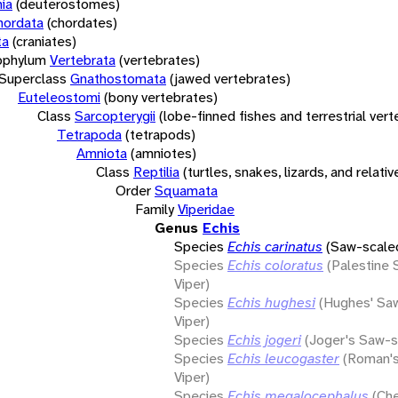
ia
(deuterostomes)
hordata
(chordates)
ta
(craniates)
bphylum
Vertebrata
(vertebrates)
Superclass
Gnathostomata
(jawed vertebrates)
Euteleostomi
(bony vertebrates)
Class
Sarcopterygii
(lobe-finned fishes and terrestrial ver
Tetrapoda
(tetrapods)
Amniota
(amniotes)
Class
Reptilia
(turtles, snakes, lizards, and relativ
Order
Squamata
Family
Viperidae
Genus
Echis
Species
Echis carinatus
(Saw-scaled
Species
Echis coloratus
(Palestine
Viper)
Species
Echis hughesi
(Hughes' Sa
Viper)
Species
Echis jogeri
(Joger's Saw-s
Species
Echis leucogaster
(Roman'
Viper)
Species
Echis megalocephalus
(Che