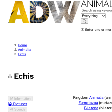
ANIMAL
Keywords
in feature
Search
Enter one or more
Home
Animalia
Echis
Echis
Kingdom
Animalia
(ani
Information
Eumetazoa
(metaz
Pictures
Bilateria
(bilate
Sounds