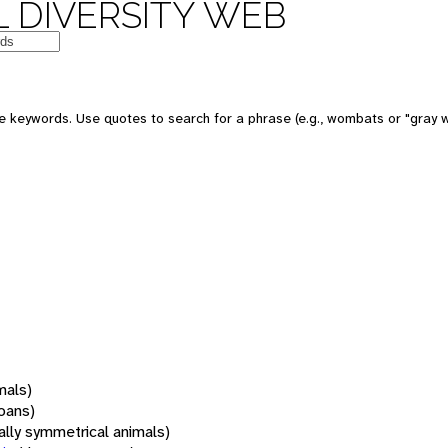
 DIVERSITY WEB
 keywords. Use quotes to search for a phrase (e.g., wombats or "gray w
mals)
oans)
rally symmetrical animals)