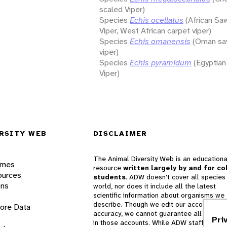
scaled Viper)
Species
Echis ocellatus
(African Sa
Viper, West African carpet viper)
Species
Echis omanensis
(Oman sa
viper)
Species
Echis pyramidum
(Egyptia
Viper)
RSITY WEB
DISCLAIMER
The Animal Diversity Web is an educationa
ames
resource
written largely by and for co
ources
students
. ADW doesn't cover all species 
ons
world, nor does it include all the latest
scientific information about organisms we
describe. Though we edit our accounts for
lore Data
accuracy, we cannot guarantee all informa
Pri
in those accounts. While ADW staff and