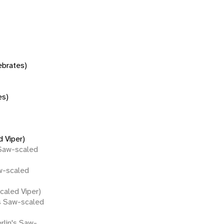
tebrates)
es)
 Viper)
 Saw-scaled
w-scaled
caled Viper)
s Saw-scaled
rlin's Saw-