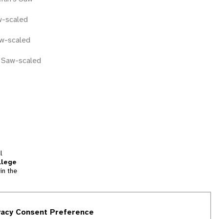
w-scaled
w-scaled
n Saw-scaled
l
llege
in the
tion
vacy Consent Preference