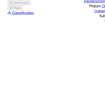
Deuterostom
Specimens
Phylum
C
Maps
Crania
Classification
Su