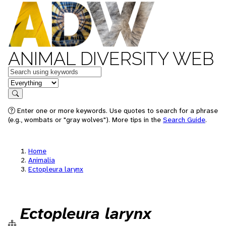
ANIMAL DIVERSITY WEB
Keywords
in feature
Search
Enter one or more keywords. Use quotes to search for a phrase
(e.g., wombats or "gray wolves"). More tips in the
Search Guide
.
Home
Animalia
Ectopleura larynx
Ectopleura larynx