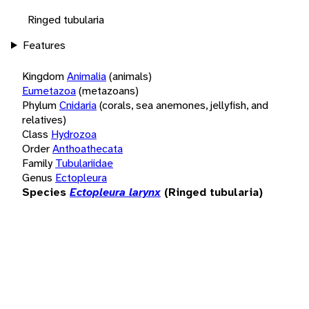
Ringed tubularia
Features
Kingdom
Animalia
(animals)
Eumetazoa
(metazoans)
Phylum
Cnidaria
(corals, sea anemones, jellyfish, and
relatives)
Class
Hydrozoa
Order
Anthoathecata
Family
Tubulariidae
Genus
Ectopleura
Species
Ectopleura larynx
(Ringed tubularia)