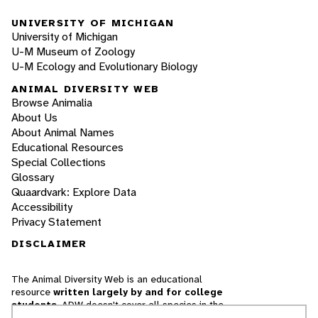
UNIVERSITY OF MICHIGAN
University of Michigan
U-M Museum of Zoology
U-M Ecology and Evolutionary Biology
ANIMAL DIVERSITY WEB
Browse Animalia
About Us
About Animal Names
Educational Resources
Special Collections
Glossary
Quaardvark: Explore Data
Accessibility
Privacy Statement
DISCLAIMER
The Animal Diversity Web is an educational
resource
written largely by and for college
students
. ADW doesn't cover all species in the
world, nor does it include all the latest