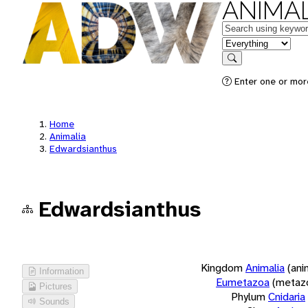
ANIMAL
Keywords
in feature
Search
Enter one or more
Home
Animalia
Edwardsianthus
Edwardsianthus
Kingdom
Animalia
(ani
Information
Eumetazoa
(metaz
Pictures
Phylum
Cnidaria
Sounds