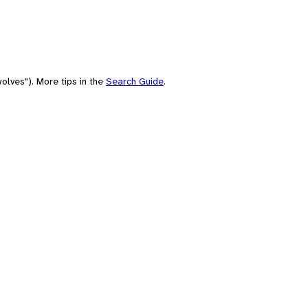
olves"). More tips in the
Search Guide
.