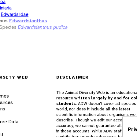
zoa
iniaria
Edwardsiidae
nus
Edwardsianthus
Species
Edwardsianthus pudica
RSITY WEB
DISCLAIMER
The Animal Diversity Web is an educationa
ames
resource
written largely by and for co
ources
students
. ADW doesn't cover all species 
ons
world, nor does it include all the latest
scientific information about organisms we
describe. Though we edit our accounts for
lore Data
accuracy, we cannot guarantee all informa
Pri
in those accounts. While ADW staff and
nt
contributors provide references to books 