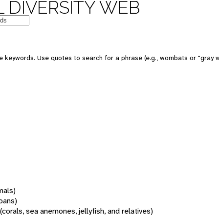
 DIVERSITY WEB
 keywords. Use quotes to search for a phrase (e.g., wombats or "gray w
mals)
oans)
(corals, sea anemones, jellyfish, and relatives)