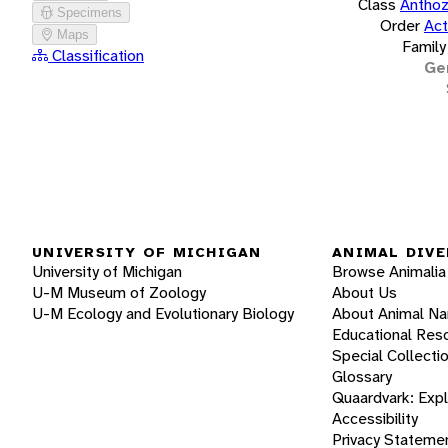
Class
Antho
Specimens
Order
Act
Maps
Family
Classification
Ge
UNIVERSITY OF MICHIGAN
ANIMAL DIVE
University of Michigan
Browse Animalia
U-M Museum of Zoology
About Us
U-M Ecology and Evolutionary Biology
About Animal N
Educational Res
Special Collecti
Glossary
Quaardvark: Exp
Accessibility
Privacy Stateme