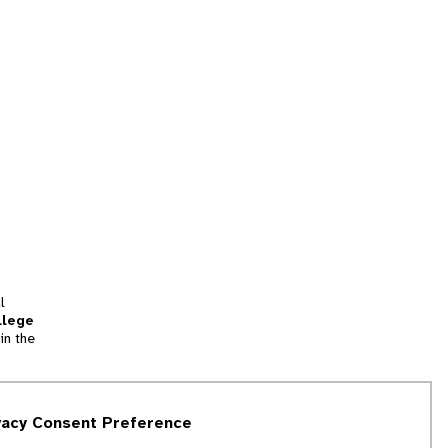
l
llege
in the
tion
vacy Consent Preference
and