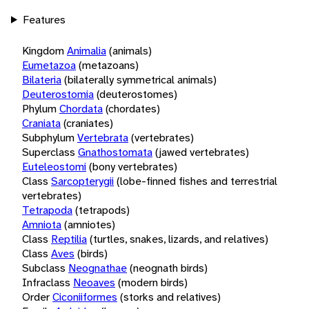
Features
Kingdom
Animalia
(animals)
Eumetazoa
(metazoans)
Bilateria
(bilaterally symmetrical animals)
Deuterostomia
(deuterostomes)
Phylum
Chordata
(chordates)
Craniata
(craniates)
Subphylum
Vertebrata
(vertebrates)
Superclass
Gnathostomata
(jawed vertebrates)
Euteleostomi
(bony vertebrates)
Class
Sarcopterygii
(lobe-finned fishes and terrestrial
vertebrates)
Tetrapoda
(tetrapods)
Amniota
(amniotes)
Class
Reptilia
(turtles, snakes, lizards, and relatives)
Class
Aves
(birds)
Subclass
Neognathae
(neognath birds)
Infraclass
Neoaves
(modern birds)
Order
Ciconiiformes
(storks and relatives)