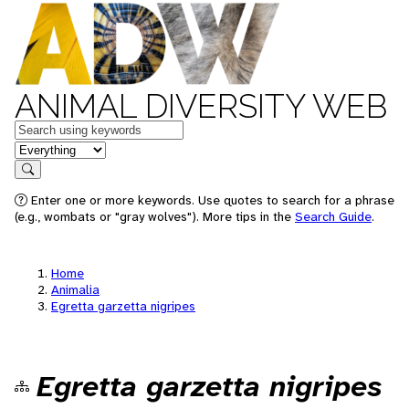
ANIMAL DIVERSITY WEB
Keywords
in feature
Search
Enter one or more keywords. Use quotes to search for a phrase
(e.g., wombats or "gray wolves"). More tips in the
Search Guide
.
Home
Animalia
Egretta garzetta nigripes
Egretta garzetta nigripes