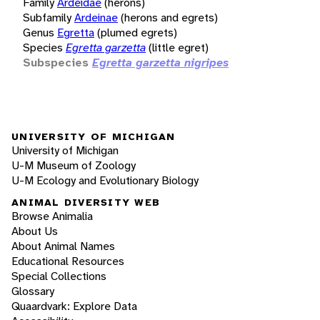
Family
Ardeidae
(herons)
Subfamily
Ardeinae
(herons and egrets)
Genus
Egretta
(plumed egrets)
Species
Egretta garzetta
(little egret)
Subspecies
Egretta garzetta nigripes
UNIVERSITY OF MICHIGAN
University of Michigan
U-M Museum of Zoology
U-M Ecology and Evolutionary Biology
ANIMAL DIVERSITY WEB
Browse Animalia
About Us
About Animal Names
Educational Resources
Special Collections
Glossary
Quaardvark: Explore Data