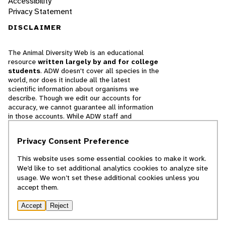
Accessibility
Privacy Statement
DISCLAIMER
The Animal Diversity Web is an educational
resource
written largely by and for college
students
. ADW doesn't cover all species in the
world, nor does it include all the latest
scientific information about organisms we
describe. Though we edit our accounts for
accuracy, we cannot guarantee all information
in those accounts. While ADW staff and
contributors provide references to books and
websites that we believe are reputable, we
Privacy Consent Preference
cannot necessarily endorse the contents of
references beyond our control.
This website uses some essential cookies to make it work.
We’d like to set additional analytics cookies to analyze site
© 2025, Regents of the University of Michigan
usage. We won’t set these additional cookies unless you
accept them.
Contact Our Team
Accept
Reject
Report Error