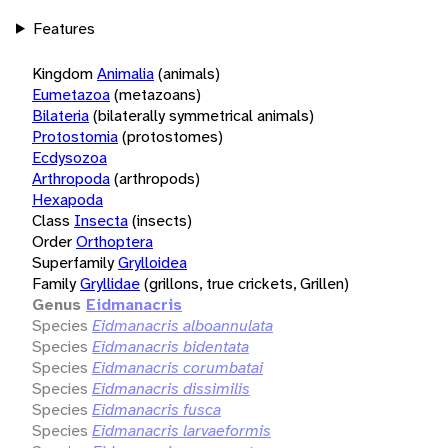
Features
Kingdom
Animalia
(animals)
Eumetazoa
(metazoans)
Bilateria
(bilaterally symmetrical animals)
Protostomia
(protostomes)
Ecdysozoa
Arthropoda
(arthropods)
Hexapoda
Class
Insecta
(insects)
Order
Orthoptera
Superfamily
Grylloidea
Family
Gryllidae
(grillons, true crickets, Grillen)
Genus
Eidmanacris
Species
Eidmanacris alboannulata
Species
Eidmanacris bidentata
Species
Eidmanacris corumbatai
Species
Eidmanacris dissimilis
Species
Eidmanacris fusca
Species
Eidmanacris larvaeformis