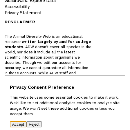
Quaardvark: Explore Data
Accessibility
Privacy Statement
DISCLAIMER
The Animal Diversity Web is an educational
resource
written largely by and for college
students
. ADW doesn't cover all species in the
world, nor does it include all the latest
scientific information about organisms we
describe. Though we edit our accounts for
accuracy, we cannot guarantee all information
in those accounts. While ADW staff and
contributors provide references to books and
websites that we believe are reputable, we
Privacy Consent Preference
cannot necessarily endorse the contents of
references beyond our control.
This website uses some essential cookies to make it work.
We’d like to set additional analytics cookies to analyze site
© 2025, Regents of the University of Michigan
usage. We won’t set these additional cookies unless you
accept them.
Contact Our Team
Accept
Reject
Report Error