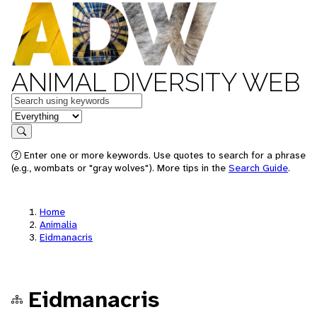
ANIMAL DIVERSITY WEB
Keywords
in feature
Search
Enter one or more keywords. Use quotes to search for a phrase
(e.g., wombats or "gray wolves"). More tips in the
Search Guide
.
Home
Animalia
Eidmanacris
Eidmanacris