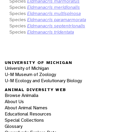
Species
Eidmanacris marmoratus
Species
Eidmanacris meridionalis
Species
Eidmanacris multispinosa
Species
Eidmanacris paramarmorata
Species
Eidmanacris septentrionalis
Species
Eidmanacris tridentata
UNIVERSITY OF MICHIGAN
University of Michigan
U-M Museum of Zoology
U-M Ecology and Evolutionary Biology
ANIMAL DIVERSITY WEB
Browse Animalia
About Us
About Animal Names
Educational Resources
Special Collections
Glossary