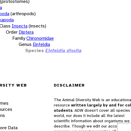
(protostomes)
a
opoda
(arthropods)
xapoda
Class
Insecta
(insects)
Order
Diptera
Family
Chironomidae
Genus
Einfeldia
Species
Einfeldia dissita
RSITY WEB
DISCLAIMER
The Animal Diversity Web is an educationa
ames
resource
written largely by and for co
ources
students
. ADW doesn't cover all species 
ons
world, nor does it include all the latest
scientific information about organisms we
describe. Though we edit our accounts for
lore Data