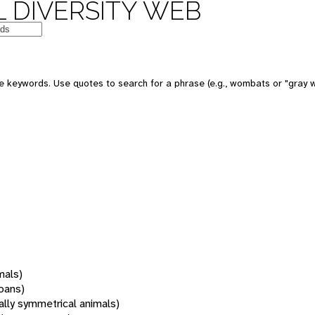
 DIVERSITY WEB
 keywords. Use quotes to search for a phrase (e.g., wombats or "gray w
mals)
oans)
rally symmetrical animals)