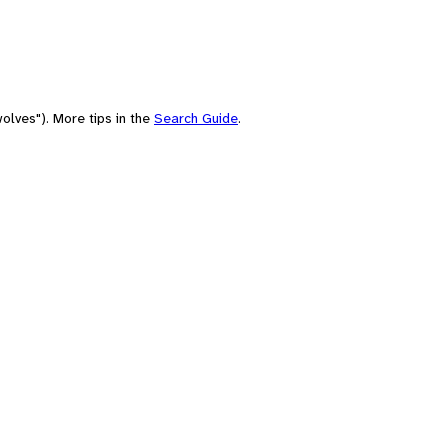
olves"). More tips in the
Search Guide
.