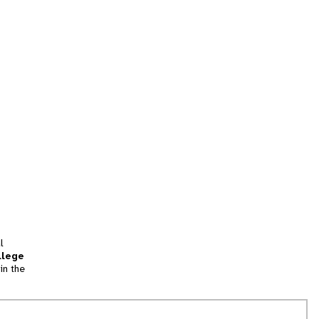
l
llege
in the