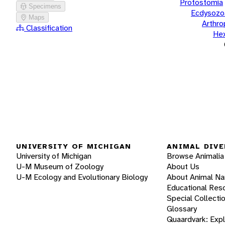
Protostomia
Specimens
Ecdysozo
Maps
Arthr
Classification
He
UNIVERSITY OF MICHIGAN
ANIMAL DIVE
University of Michigan
Browse Animalia
U-M Museum of Zoology
About Us
U-M Ecology and Evolutionary Biology
About Animal N
Educational Res
Special Collecti
Glossary
Quaardvark: Exp