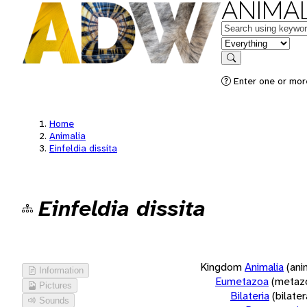
ANIMAL
Keywords
in feature
Search
Enter one or more
Home
Animalia
Einfeldia dissita
Einfeldia dissita
Kingdom
Animalia
(ani
Information
Eumetazoa
(metaz
Pictures
Bilateria
(bilate
Sounds