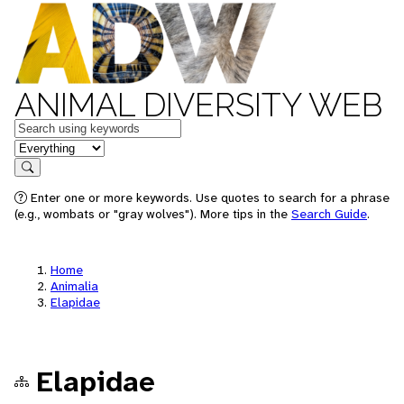
ANIMAL DIVERSITY WEB
Keywords
in feature
Search
Enter one or more keywords. Use quotes to search for a phrase
(e.g., wombats or "gray wolves"). More tips in the
Search Guide
.
Home
Animalia
Elapidae
Elapidae