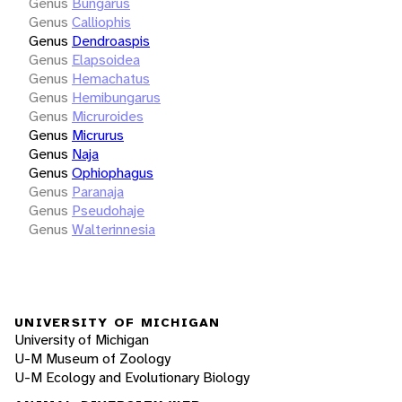
Genus
Bungarus
Genus
Calliophis
Genus
Dendroaspis
Genus
Elapsoidea
Genus
Hemachatus
Genus
Hemibungarus
Genus
Micruroides
Genus
Micrurus
Genus
Naja
Genus
Ophiophagus
Genus
Paranaja
Genus
Pseudohaje
Genus
Walterinnesia
UNIVERSITY OF MICHIGAN
University of Michigan
U-M Museum of Zoology
U-M Ecology and Evolutionary Biology