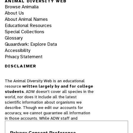
ANIMAL DIVERSITY WEB
Browse Animalia
About Us
About Animal Names
Educational Resources
Special Collections
Glossary
Quaardvark: Explore Data
Accessibility
Privacy Statement
DISCLAIMER
The Animal Diversity Web is an educational
resource
written largely by and for college
students
. ADW doesn't cover all species in the
world, nor does it include all the latest
scientific information about organisms we
describe. Though we edit our accounts for
accuracy, we cannot guarantee all information
in those accounts. While ADW staff and
contributors provide references to books and
websites that we believe are reputable, we
Privacy Consent Preference