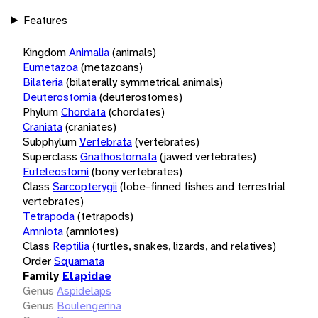
Features
Kingdom
Animalia
(animals)
Eumetazoa
(metazoans)
Bilateria
(bilaterally symmetrical animals)
Deuterostomia
(deuterostomes)
Phylum
Chordata
(chordates)
Craniata
(craniates)
Subphylum
Vertebrata
(vertebrates)
Superclass
Gnathostomata
(jawed vertebrates)
Euteleostomi
(bony vertebrates)
Class
Sarcopterygii
(lobe-finned fishes and terrestrial
vertebrates)
Tetrapoda
(tetrapods)
Amniota
(amniotes)
Class
Reptilia
(turtles, snakes, lizards, and relatives)
Order
Squamata
Family
Elapidae
Genus
Aspidelaps
Genus
Boulengerina