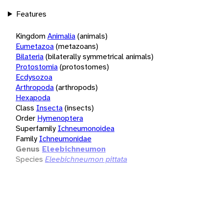
Features
Kingdom
Animalia
(animals)
Eumetazoa
(metazoans)
Bilateria
(bilaterally symmetrical animals)
Protostomia
(protostomes)
Ecdysozoa
Arthropoda
(arthropods)
Hexapoda
Class
Insecta
(insects)
Order
Hymenoptera
Superfamily
Ichneumonoidea
Family
Ichneumonidae
Genus
Eleebichneumon
Species
Eleebichneumon pittata