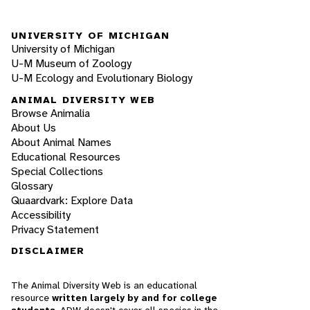
UNIVERSITY OF MICHIGAN
University of Michigan
U-M Museum of Zoology
U-M Ecology and Evolutionary Biology
ANIMAL DIVERSITY WEB
Browse Animalia
About Us
About Animal Names
Educational Resources
Special Collections
Glossary
Quaardvark: Explore Data
Accessibility
Privacy Statement
DISCLAIMER
The Animal Diversity Web is an educational
resource
written largely by and for college