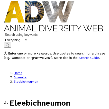
ANIMAL DIVERSITY WEB
Keywords
in feature
Search
Enter one or more keywords. Use quotes to search for a phrase
(e.g., wombats or "gray wolves"). More tips in the
Search Guide
.
Home
Animalia
Eleebichneumon
Eleebichneumon