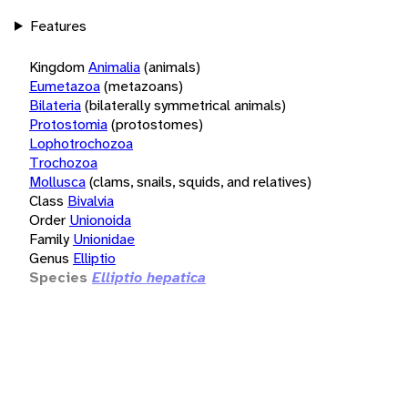
Features
Kingdom
Animalia
(animals)
Eumetazoa
(metazoans)
Bilateria
(bilaterally symmetrical animals)
Protostomia
(protostomes)
Lophotrochozoa
Trochozoa
Mollusca
(clams, snails, squids, and relatives)
Class
Bivalvia
Order
Unionoida
Family
Unionidae
Genus
Elliptio
Species
Elliptio hepatica