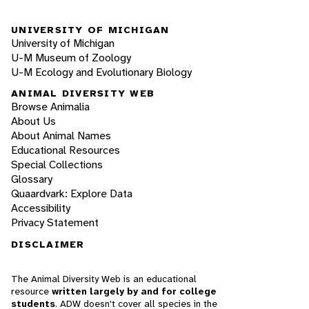
UNIVERSITY OF MICHIGAN
University of Michigan
U-M Museum of Zoology
U-M Ecology and Evolutionary Biology
ANIMAL DIVERSITY WEB
Browse Animalia
About Us
About Animal Names
Educational Resources
Special Collections
Glossary
Quaardvark: Explore Data
Accessibility
Privacy Statement
DISCLAIMER
The Animal Diversity Web is an educational
resource
written largely by and for college
students
. ADW doesn't cover all species in the