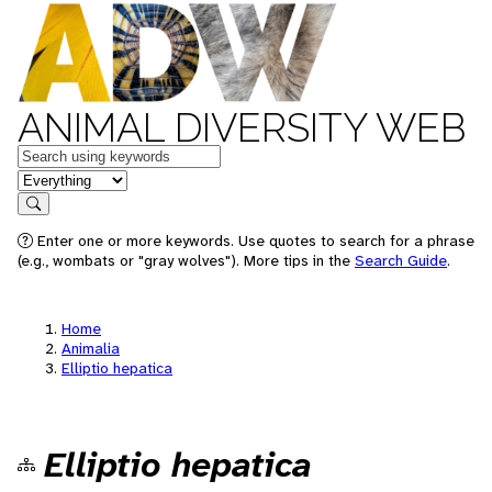
ANIMAL DIVERSITY WEB
Keywords
in feature
Search
Enter one or more keywords. Use quotes to search for a phrase
(e.g., wombats or "gray wolves"). More tips in the
Search Guide
.
Home
Animalia
Elliptio hepatica
Elliptio hepatica