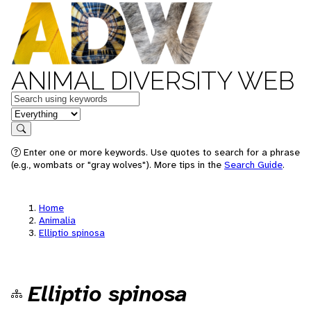
ANIMAL DIVERSITY WEB
Keywords
in feature
Search
Enter one or more keywords. Use quotes to search for a phrase
(e.g., wombats or "gray wolves"). More tips in the
Search Guide
.
Home
Animalia
Elliptio spinosa
Elliptio spinosa