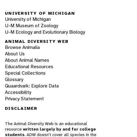
UNIVERSITY OF MICHIGAN
University of Michigan
U-M Museum of Zoology
U-M Ecology and Evolutionary Biology
ANIMAL DIVERSITY WEB
Browse Animalia
About Us
About Animal Names
Educational Resources
Special Collections
Glossary
Quaardvark: Explore Data
Accessibility
Privacy Statement
DISCLAIMER
The Animal Diversity Web is an educational
resource
written largely by and for college
students
. ADW doesn't cover all species in the