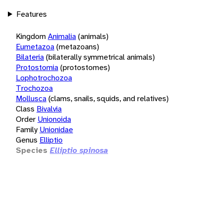
Features
Kingdom
Animalia
(animals)
Eumetazoa
(metazoans)
Bilateria
(bilaterally symmetrical animals)
Protostomia
(protostomes)
Lophotrochozoa
Trochozoa
Mollusca
(clams, snails, squids, and relatives)
Class
Bivalvia
Order
Unionoida
Family
Unionidae
Genus
Elliptio
Species
Elliptio spinosa