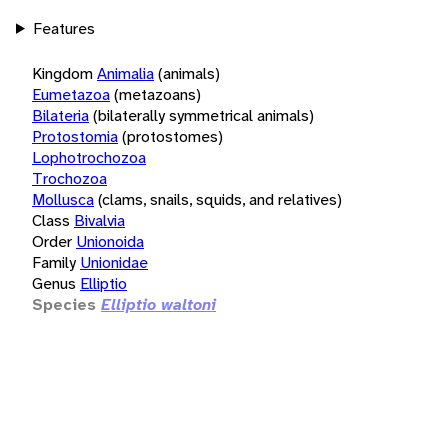
Features
Kingdom
Animalia
(animals)
Eumetazoa
(metazoans)
Bilateria
(bilaterally symmetrical animals)
Protostomia
(protostomes)
Lophotrochozoa
Trochozoa
Mollusca
(clams, snails, squids, and relatives)
Class
Bivalvia
Order
Unionoida
Family
Unionidae
Genus
Elliptio
Species
Elliptio waltoni