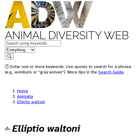
ANIMAL DIVERSITY WEB
Keywords
in feature
Search
Enter one or more keywords. Use quotes to search for a phrase
(e.g., wombats or "gray wolves"). More tips in the
Search Guide
.
Home
Animalia
Elliptio waltoni
Elliptio waltoni