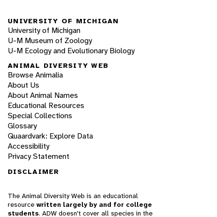
UNIVERSITY OF MICHIGAN
University of Michigan
U-M Museum of Zoology
U-M Ecology and Evolutionary Biology
ANIMAL DIVERSITY WEB
Browse Animalia
About Us
About Animal Names
Educational Resources
Special Collections
Glossary
Quaardvark: Explore Data
Accessibility
Privacy Statement
DISCLAIMER
The Animal Diversity Web is an educational
resource
written largely by and for college
students
. ADW doesn't cover all species in the