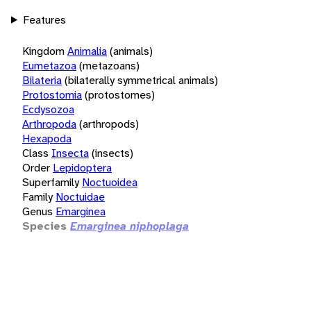
Features
Kingdom
Animalia
(animals)
Eumetazoa
(metazoans)
Bilateria
(bilaterally symmetrical animals)
Protostomia
(protostomes)
Ecdysozoa
Arthropoda
(arthropods)
Hexapoda
Class
Insecta
(insects)
Order
Lepidoptera
Superfamily
Noctuoidea
Family
Noctuidae
Genus
Emarginea
Species
Emarginea niphoplaga