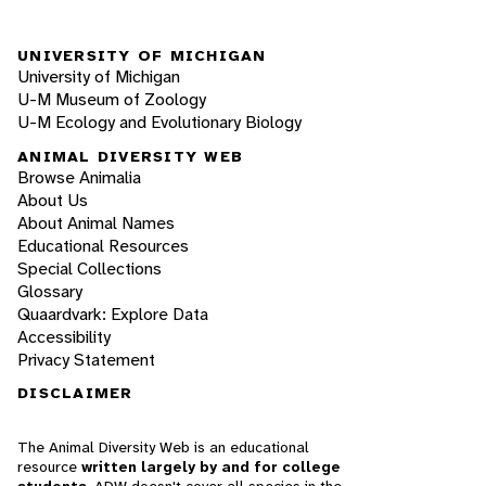
UNIVERSITY OF MICHIGAN
University of Michigan
U-M Museum of Zoology
U-M Ecology and Evolutionary Biology
ANIMAL DIVERSITY WEB
Browse Animalia
About Us
About Animal Names
Educational Resources
Special Collections
Glossary
Quaardvark: Explore Data
Accessibility
Privacy Statement
DISCLAIMER
The Animal Diversity Web is an educational
resource
written largely by and for college