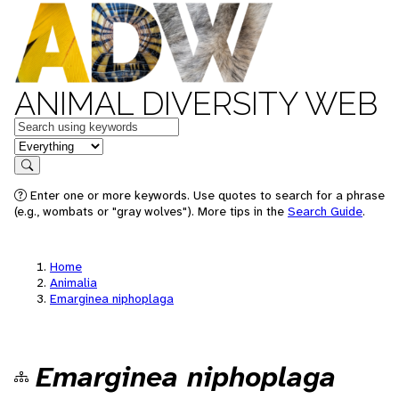
ANIMAL DIVERSITY WEB
Keywords
in feature
Search
Enter one or more keywords. Use quotes to search for a phrase
(e.g., wombats or "gray wolves"). More tips in the
Search Guide
.
Home
Animalia
Emarginea niphoplaga
Emarginea niphoplaga