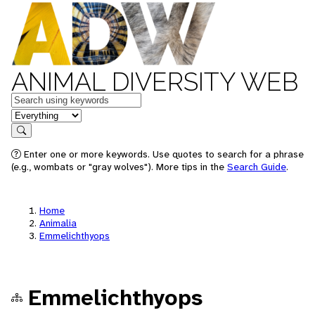
ANIMAL DIVERSITY WEB
Keywords
in feature
Search
Enter one or more keywords. Use quotes to search for a phrase
(e.g., wombats or "gray wolves"). More tips in the
Search Guide
.
Home
Animalia
Emmelichthyops
Emmelichthyops