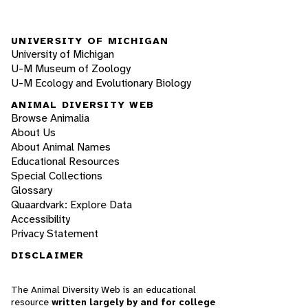
UNIVERSITY OF MICHIGAN
University of Michigan
U-M Museum of Zoology
U-M Ecology and Evolutionary Biology
ANIMAL DIVERSITY WEB
Browse Animalia
About Us
About Animal Names
Educational Resources
Special Collections
Glossary
Quaardvark: Explore Data
Accessibility
Privacy Statement
DISCLAIMER
The Animal Diversity Web is an educational
resource
written largely by and for college