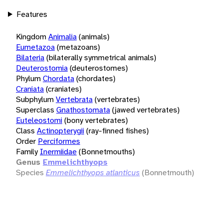
Features
Kingdom
Animalia
(animals)
Eumetazoa
(metazoans)
Bilateria
(bilaterally symmetrical animals)
Deuterostomia
(deuterostomes)
Phylum
Chordata
(chordates)
Craniata
(craniates)
Subphylum
Vertebrata
(vertebrates)
Superclass
Gnathostomata
(jawed vertebrates)
Euteleostomi
(bony vertebrates)
Class
Actinopterygii
(ray-finned fishes)
Order
Perciformes
Family
Inermiidae
(Bonnetmouths)
Genus
Emmelichthyops
Species
Emmelichthyops atlanticus
(Bonnetmouth)