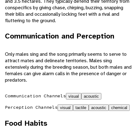
and 3.5 hectares. They typically defend their territory from
conspecifics by giving chase, chirping, buzzing, snapping
their bills and occasionally locking feet with a rival and
fluttering to the ground.
Communication and Perception
Only males sing and the song primarily seems to serve to
attract mates and delineate territories. Males sing
extensively during the breeding season, but both males and
females can give alarm calls in the presence of danger or
predators.
Communication Channels
visual
acoustic
Perception Channels
visual
tactile
acoustic
chemical
Food Habits