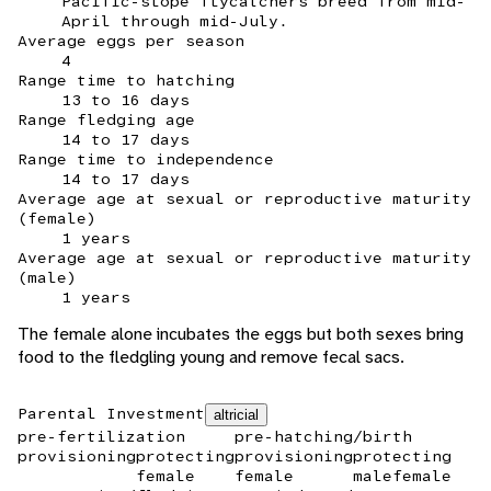
Pacific-slope flycatchers breed from mid-
April through mid-July.
Average eggs per season
4
Range time to hatching
13 to 16 days
Range fledging age
14 to 17 days
Range time to independence
14 to 17 days
Average age at sexual or reproductive maturity
(female)
1 years
Average age at sexual or reproductive maturity
(male)
1 years
The female alone incubates the eggs but both sexes bring
food to the fledgling young and remove fecal sacs.
Parental Investment
altricial
pre-fertilization
pre-hatching/birth
provisioning
protecting
provisioning
protecting
female
female
male
female