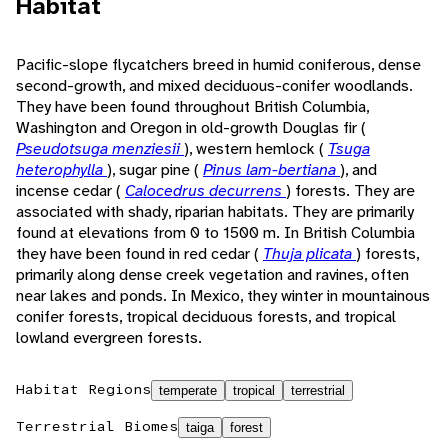
Habitat
Pacific-slope flycatchers breed in humid coniferous, dense
second-growth, and mixed deciduous-conifer woodlands.
They have been found throughout British Columbia,
Washington and Oregon in old-growth Douglas fir (
Pseudotsuga menziesii
), western hemlock (
Tsuga
heterophylla
), sugar pine (
Pinus lam-bertiana
), and
incense cedar (
Calocedrus decurrens
) forests. They are
associated with shady, riparian habitats. They are primarily
found at elevations from 0 to 1500 m. In British Columbia
they have been found in red cedar (
Thuja plicata
) forests,
primarily along dense creek vegetation and ravines, often
near lakes and ponds. In Mexico, they winter in mountainous
conifer forests, tropical deciduous forests, and tropical
lowland evergreen forests.
Habitat Regions
temperate
tropical
terrestrial
Terrestrial Biomes
taiga
forest