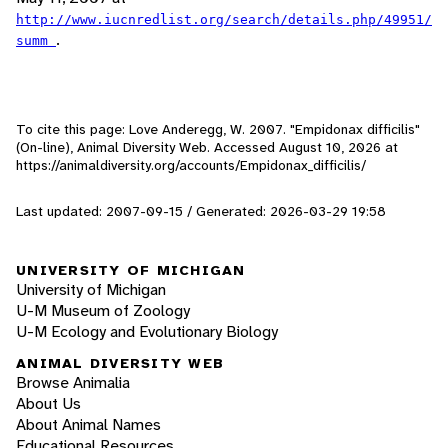
http://www.iucnredlist.org/search/details.php/49951/
.
summ
To cite this page: Love Anderegg, W. 2007. "Empidonax difficilis"
(On-line), Animal Diversity Web. Accessed
August 10, 2026
at
https://animaldiversity.org/accounts/Empidonax_difficilis/
Last updated: 2007-09-15 / Generated: 2026-03-29 19:58
UNIVERSITY OF MICHIGAN
University of Michigan
U-M Museum of Zoology
U-M Ecology and Evolutionary Biology
ANIMAL DIVERSITY WEB
Browse Animalia
About Us
About Animal Names
Educational Resources