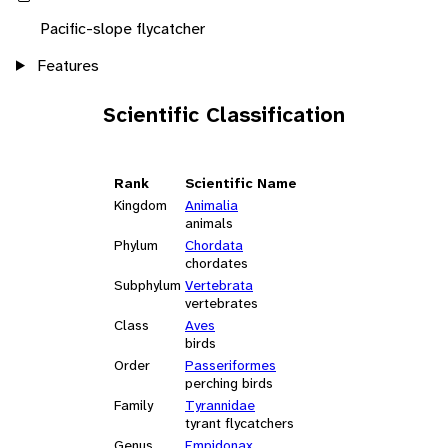
Pacific-slope flycatcher
Features
Scientific Classification
Rank
Scientific Name
Kingdom
Animalia
animals
Phylum
Chordata
chordates
Subphylum
Vertebrata
vertebrates
Class
Aves
birds
Order
Passeriformes
perching birds
Family
Tyrannidae
tyrant flycatchers
Genus
Empidonax