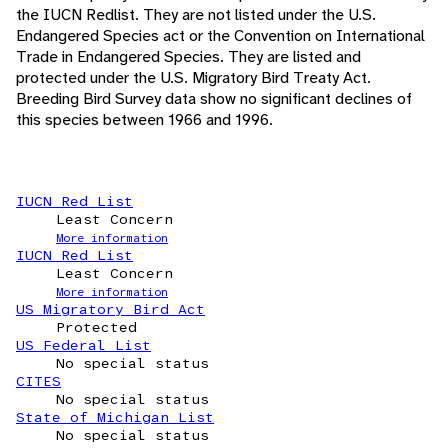
the IUCN Redlist. They are not listed under the U.S.
Endangered Species act or the Convention on International
Trade in Endangered Species. They are listed and
protected under the U.S. Migratory Bird Treaty Act.
Breeding Bird Survey data show no significant declines of
this species between 1966 and 1996.
IUCN Red List
Least Concern
More information
IUCN Red List
Least Concern
More information
US Migratory Bird Act
Protected
US Federal List
No special status
CITES
No special status
State of Michigan List
No special status