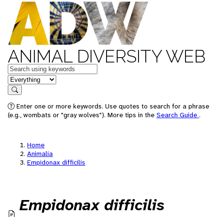
ANIMAL DIVERSITY WEB
Keywords
in feature
Search
Enter one or more keywords. Use quotes to search for a phrase
(e.g., wombats or "gray wolves"). More tips in the
Search Guide
.
Home
Animalia
Empidonax difficilis
Empidonax difficilis