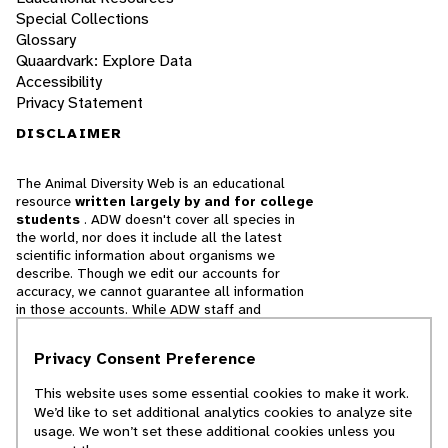
Special Collections
Glossary
Quaardvark: Explore Data
Accessibility
Privacy Statement
DISCLAIMER
The Animal Diversity Web is an educational
resource
written largely by and for college
students
. ADW doesn't cover all species in
the world, nor does it include all the latest
scientific information about organisms we
describe. Though we edit our accounts for
accuracy, we cannot guarantee all information
in those accounts. While ADW staff and
contributors provide references to books and
websites that we believe are reputable, we
Privacy Consent Preference
cannot necessarily endorse the contents of
references beyond our control.
This website uses some essential cookies to make it work.
We’d like to set additional analytics cookies to analyze site
© 2025, Regents of the University of Michigan
usage. We won’t set these additional cookies unless you