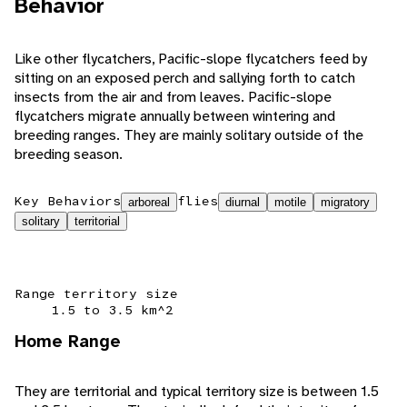
Behavior
Like other flycatchers, Pacific-slope flycatchers feed by
sitting on an exposed perch and sallying forth to catch
insects from the air and from leaves. Pacific-slope
flycatchers migrate annually between wintering and
breeding ranges. They are mainly solitary outside of the
breeding season.
Key Behaviors
flies
arboreal
diurnal
motile
migratory
solitary
territorial
Range territory size
1.5 to 3.5 km^2
Home Range
They are territorial and typical territory size is between 1.5