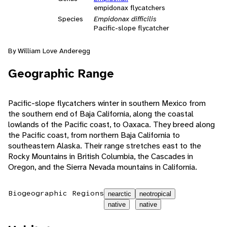
empidonax flycatchers
Species
Empidonax difficilis
Pacific-slope flycatcher
By William Love Anderegg
Geographic Range
Pacific-slope flycatchers winter in southern Mexico from
the southern end of Baja California, along the coastal
lowlands of the Pacific coast, to Oaxaca. They breed along
the Pacific coast, from northern Baja California to
southeastern Alaska. Their range stretches east to the
Rocky Mountains in British Columbia, the Cascades in
Oregon, and the Sierra Nevada mountains in California.
Biogeographic Regions
nearctic
neotropical
native
native