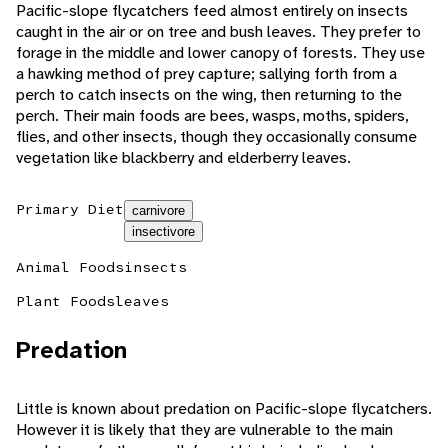
Pacific-slope flycatchers feed almost entirely on insects
caught in the air or on tree and bush leaves. They prefer to
forage in the middle and lower canopy of forests. They use
a hawking method of prey capture; sallying forth from a
perch to catch insects on the wing, then returning to the
perch. Their main foods are bees, wasps, moths, spiders,
flies, and other insects, though they occasionally consume
vegetation like blackberry and elderberry leaves.
Primary Diet
carnivore
insectivore
Animal Foods
insects
Plant Foods
leaves
Predation
Little is known about predation on Pacific-slope flycatchers.
However it is likely that they are vulnerable to the main