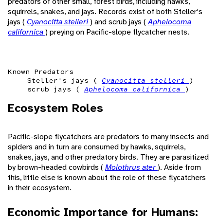
predators of other small, forest birds, including hawks,
squirrels, snakes, and jays. Records exist of both Steller's
jays (
Cyanocitta stelleri
) and scrub jays (
Aphelocoma
californica
) preying on Pacific-slope flycatcher nests.
Known Predators
Steller's jays (
Cyanocitta stelleri
)
scrub jays (
Aphelocoma californica
)
Ecosystem Roles
Pacific-slope flycatchers are predators to many insects and
spiders and in turn are consumed by hawks, squirrels,
snakes, jays, and other predatory birds. They are parasitized
by brown-headed cowbirds (
Molothrus ater
). Aside from
this, little else is known about the role of these flycatchers
in their ecosystem.
Economic Importance for Humans: