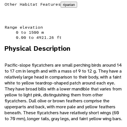
Other Habitat Features
riparian
Range elevation
0 to 1500 m
0.00 to 4921.26 ft
Physical Description
Pacific-slope flycatchers are small perching birds around 14
to 17 cm in length and with a mass of 9 to 12 g. They have a
relatively large head in comparison to their body, with a faint
white to yellow teardrop-shaped patch around each eye.
They have broad bills with a lower mandible that varies from
yellow to light pink, distinguishing them from other
flycatchers. Dull olive or brown feathers comprise the
upperparts and back, with more pale and yellow feathers
beneath. These flycatchers have relatively short wings (60
to 70 mm), longer tails, gray legs, and faint yellow wing bars.