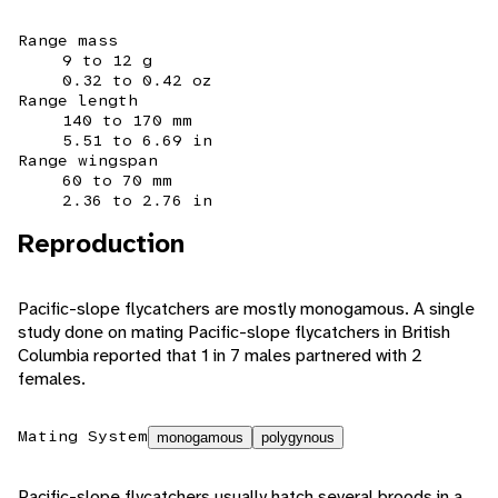
Range mass
9 to 12 g
0.32 to 0.42 oz
Range length
140 to 170 mm
5.51 to 6.69 in
Range wingspan
60 to 70 mm
2.36 to 2.76 in
Reproduction
Pacific-slope flycatchers are mostly monogamous. A single
study done on mating Pacific-slope flycatchers in British
Columbia reported that 1 in 7 males partnered with 2
females.
Mating System
monogamous
polygynous
Pacific-slope flycatchers usually hatch several broods in a