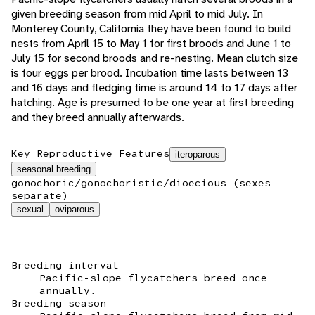
given breeding season from mid April to mid July. In
Monterey County, California they have been found to build
nests from April 15 to May 1 for first broods and June 1 to
July 15 for second broods and re-nesting. Mean clutch size
is four eggs per brood. Incubation time lasts between 13
and 16 days and fledging time is around 14 to 17 days after
hatching. Age is presumed to be one year at first breeding
and they breed annually afterwards.
Key Reproductive Features
iteroparous
seasonal breeding
gonochoric/gonochoristic/dioecious (sexes
separate)
sexual
oviparous
Breeding interval
Pacific-slope flycatchers breed once
annually.
Breeding season