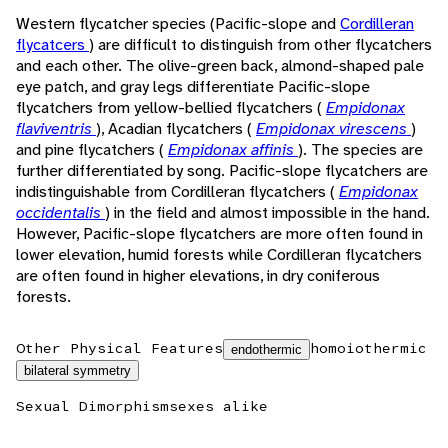
Western flycatcher species (Pacific-slope and
Cordilleran
flycatcers
) are difficult to distinguish from other flycatchers
and each other. The olive-green back, almond-shaped pale
eye patch, and gray legs differentiate Pacific-slope
flycatchers from yellow-bellied flycatchers (
Empidonax
flaviventris
), Acadian flycatchers (
Empidonax virescens
)
and pine flycatchers (
Empidonax affinis
). The species are
further differentiated by song. Pacific-slope flycatchers are
indistinguishable from Cordilleran flycatchers (
Empidonax
occidentalis
) in the field and almost impossible in the hand.
However, Pacific-slope flycatchers are more often found in
lower elevation, humid forests while Cordilleran flycatchers
are often found in higher elevations, in dry coniferous
forests.
Other Physical Features
homoiothermic
endothermic
bilateral symmetry
Sexual Dimorphism
sexes alike