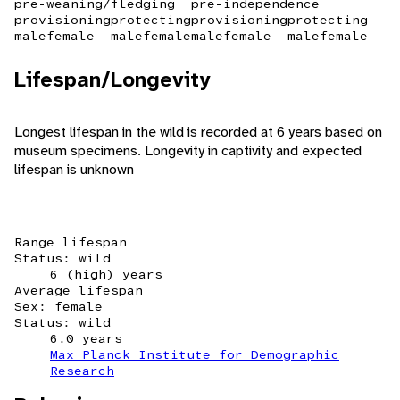
pre-weaning/fledging
pre-independence
provisioning
protecting
provisioning
protecting
male
female
male
female
male
female
male
female
Lifespan/Longevity
Longest lifespan in the wild is recorded at 6 years based on
museum specimens. Longevity in captivity and expected
lifespan is unknown
Range lifespan
Status: wild
6 (high) years
Average lifespan
Sex: female
Status: wild
6.0 years
Max Planck Institute for Demographic
Research