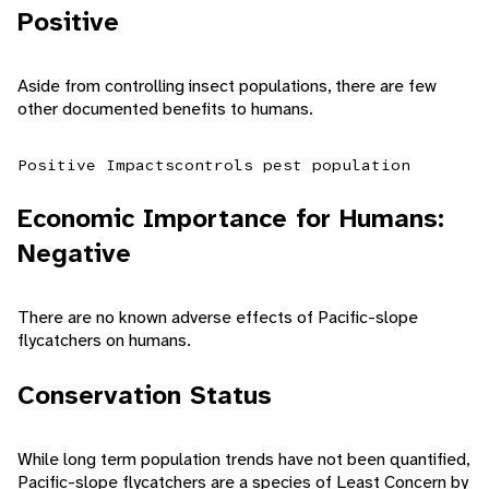
Positive
Aside from controlling insect populations, there are few
other documented benefits to humans.
Positive Impacts
controls pest population
Economic Importance for Humans:
Negative
There are no known adverse effects of Pacific-slope
flycatchers on humans.
Conservation Status
While long term population trends have not been quantified,
Pacific-slope flycatchers are a species of Least Concern by