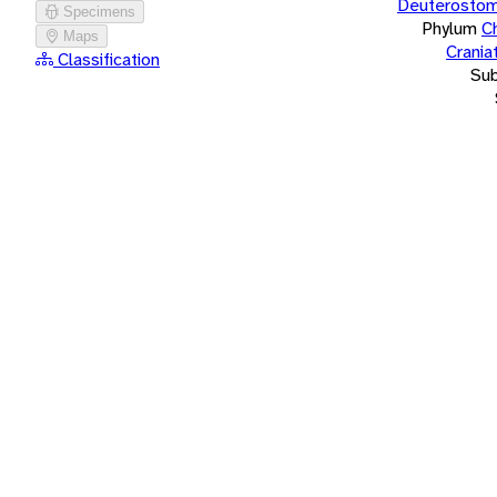
Deuterostom
Specimens
Phylum
C
Maps
Crania
Classification
Su