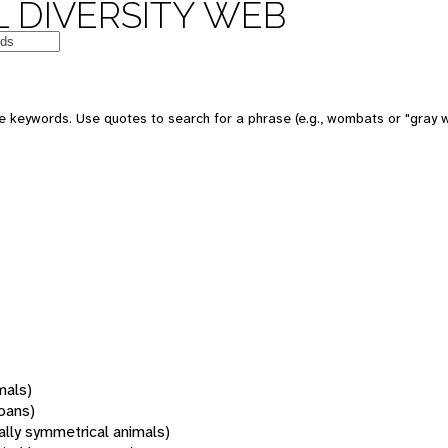
 DIVERSITY WEB
 keywords. Use quotes to search for a phrase (e.g., wombats or "gray w
mals)
oans)
rally symmetrical animals)