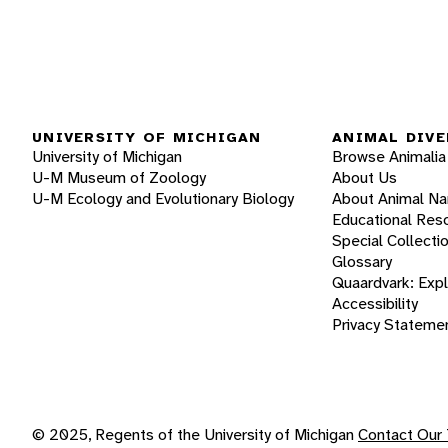
UNIVERSITY OF MICHIGAN
ANIMAL DIVE
University of Michigan
Browse Animalia
U-M Museum of Zoology
About Us
U-M Ecology and Evolutionary Biology
About Animal N
Educational Res
Special Collecti
Glossary
Quaardvark: Exp
Accessibility
Privacy Stateme
© 2025, Regents of the University of Michigan
Contact Our