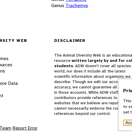
Genus
Trachemys
RSITY WEB
DISCLAIMER
The Animal Diversity Web is an educationa
ames
resource
written largely by and for co
ources
students
. ADW doesn't cover all species 
ons
world, nor does it include all the latest
scientific information about organisms we
describe. Though we edit our accounts for
lore Data
accuracy, we cannot guarantee all informa
Pri
in those accounts. While ADW staff and
nt
contributors provide references to books 
This
websites that we believe are reputable, 
to s
cannot necessarily endorse the contents o
set 
references beyond our control.
Acc
 Team
Report Error