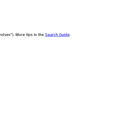
olves"). More tips in the
Search Guide
.