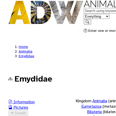
ANIMAL
Keywords
in feature
Search
Enter one or more
Home
Animalia
Emydidae
Emydidae
Kingdom
Animalia
(ani
Information
Eumetazoa
(metaz
Pictures
Bilateria
(bilate
Sounds