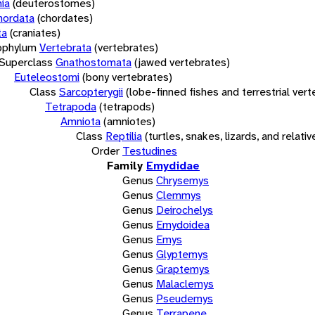
ia
(deuterostomes)
hordata
(chordates)
ta
(craniates)
bphylum
Vertebrata
(vertebrates)
Superclass
Gnathostomata
(jawed vertebrates)
Euteleostomi
(bony vertebrates)
Class
Sarcopterygii
(lobe-finned fishes and terrestrial ver
Tetrapoda
(tetrapods)
Amniota
(amniotes)
Class
Reptilia
(turtles, snakes, lizards, and relativ
Order
Testudines
Family
Emydidae
Genus
Chrysemys
Genus
Clemmys
Genus
Deirochelys
Genus
Emydoidea
Genus
Emys
Genus
Glyptemys
Genus
Graptemys
Genus
Malaclemys
Genus
Pseudemys
Genus
Terrapene