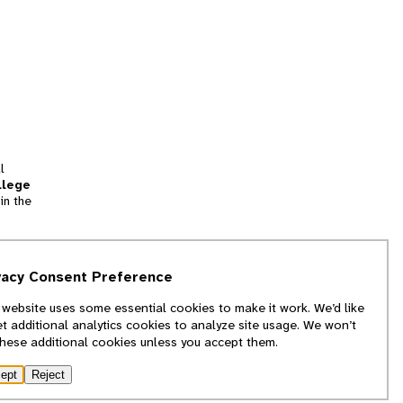
l
llege
in the
tion
vacy Consent Preference
and
 website uses some essential cookies to make it work. We’d like
we
et additional analytics cookies to analyze site usage. We won’t
f
these additional cookies unless you accept them.
ept
Reject