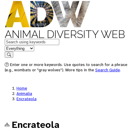
ANIMAL DIVERSITY WEB
Keywords
in feature
Search
Enter one or more keywords. Use quotes to search for a phrase
(e.g., wombats or "gray wolves"). More tips in the
Search Guide
.
Home
Animalia
Encrateola
Encrateola