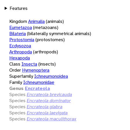
Features
Kingdom
Animalia
(animals)
Eumetazoa
(metazoans)
Bilateria
(bilaterally symmetrical animals)
Protostomia
(protostomes)
Ecdysozoa
Arthropoda
(arthropods)
Hexapoda
Class
Insecta
(insects)
Order
Hymenoptera
Superfamily
Ichneumonoidea
Family
Ichneumonidae
Genus
Encrateola
Species
Encrateola brevicauda
Species
Encrateola dominator
Species
Encrateola glabra
Species
Encrateola laevigata
Species
Encrateola maculithorax