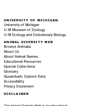
UNIVERSITY OF MICHIGAN
University of Michigan
U-M Museum of Zoology
U-M Ecology and Evolutionary Biology
ANIMAL DIVERSITY WEB
Browse Animalia
About Us
About Animal Names
Educational Resources
Special Collections
Glossary
Quaardvark: Explore Data
Accessibility
Privacy Statement
DISCLAIMER
The Animal Diversity Web is an educational