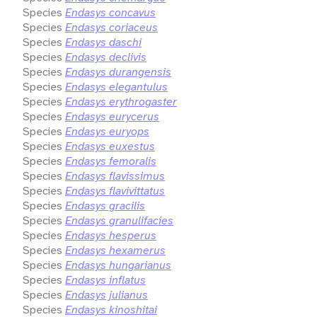
Species
Endasys concavus
Species
Endasys coriaceus
Species
Endasys daschi
Species
Endasys declivis
Species
Endasys durangensis
Species
Endasys elegantulus
Species
Endasys erythrogaster
Species
Endasys eurycerus
Species
Endasys euryops
Species
Endasys euxestus
Species
Endasys femoralis
Species
Endasys flavissimus
Species
Endasys flavivittatus
Species
Endasys gracilis
Species
Endasys granulifacies
Species
Endasys hesperus
Species
Endasys hexamerus
Species
Endasys hungarianus
Species
Endasys inflatus
Species
Endasys julianus
Species
Endasys kinoshitai