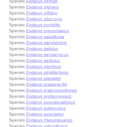
Species
Endasys nemati
Species
Endasys nigrans
Species
Endasys nitidus
Species
Endasys obscurus
Species
Endasys occipitis
Species
Endasys oregonianus
Species
Endasys paludicola
Species
Endasys parviventris
Species
Endasys patulus
Species
Endasys pentacrocus
Species
Endasys petiolus
Species
Endasys pieninus
Species
Endasys pinidiprionis
Species
Endasys plagiator
Species
Endasys praegracilis
Species
Endasys praerotundiceps
Species
Endasys proteuryopsis
Species
Endasys pseudocallistus
Species
Endasys pubescens
Species
Endasys punctatior
Species
Endasys rhyssotexanus
Species
Endasys rotundiceps