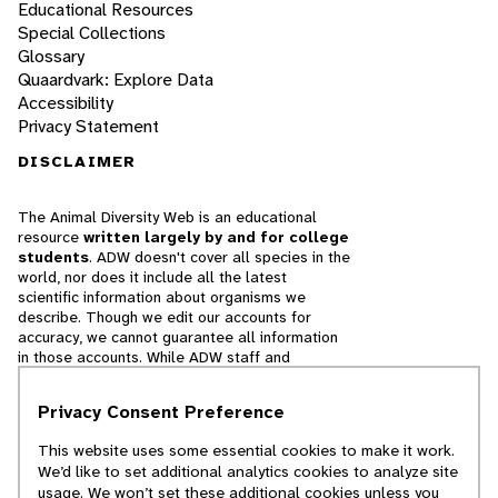
Educational Resources
Special Collections
Glossary
Quaardvark: Explore Data
Accessibility
Privacy Statement
DISCLAIMER
The Animal Diversity Web is an educational
resource
written largely by and for college
students
. ADW doesn't cover all species in the
world, nor does it include all the latest
scientific information about organisms we
describe. Though we edit our accounts for
accuracy, we cannot guarantee all information
in those accounts. While ADW staff and
contributors provide references to books and
websites that we believe are reputable, we
Privacy Consent Preference
cannot necessarily endorse the contents of
references beyond our control.
This website uses some essential cookies to make it work.
We’d like to set additional analytics cookies to analyze site
© 2025, Regents of the University of Michigan
usage. We won’t set these additional cookies unless you