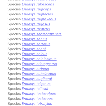
Species
Endasys rubescens
Species
Endasys rugiceps
Species
Endasys rugifacies
Species
Endasys rugitexanus
Species
Endasys rugosus
Species
Endasys rusticus
Species
Endasys santacruzensis
Species
Endasys senilis
Species
Endasys serratus
Species
Endasys sheni
Species
Endasys spicus
Species
Endasys spinissimus
Species
Endasys stictogastris
Species
Endasys striatus
Species
Endasys subclavatus
Species
Endasys sugiharai
Species
Endasys taiganus
Species
Endasys talitzkii
Species
Endasys testaceipes
Species
Endasys testaceus
Species
Endasys tetratylus