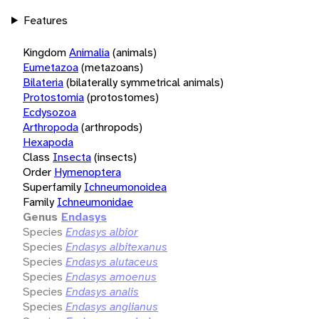
Features
Kingdom
Animalia
(animals)
Eumetazoa
(metazoans)
Bilateria
(bilaterally symmetrical animals)
Protostomia
(protostomes)
Ecdysozoa
Arthropoda
(arthropods)
Hexapoda
Class
Insecta
(insects)
Order
Hymenoptera
Superfamily
Ichneumonoidea
Family
Ichneumonidae
Genus
Endasys
Species
Endasys albior
Species
Endasys albitexanus
Species
Endasys alutaceus
Species
Endasys amoenus
Species
Endasys analis
Species
Endasys anglianus