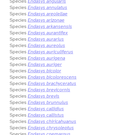
Species
Endasys angularis
Species
Endasys annulatus
Species
Endasys areolellae
Species
Endasys arizonae
Species
Endasys arkansensis
Species
Endasys aurantifex
Species
Endasys aurarius
Species
Endasys aureolus
Species
Endasys auriculiferus
Species
Endasys aurigena
Species
Endasys auriger
Species
Endasys bicolor
Species
Endasys bicolorescens
Species
Endasys brachyceratus
Species
Endasys brevicornis
Species
Endasys brevis
Species
Endasys brunnulus
Species
Endasys callidius
Species
Endasys callistus
Species
Endasys chiricahuanus
Species
Endasys chrysoleptus
Species
Endasys cnemargus