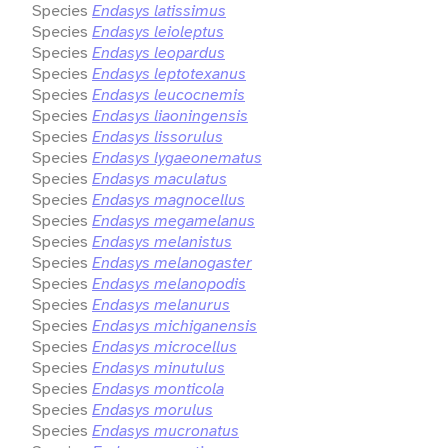
Species
Endasys latissimus
Species
Endasys leioleptus
Species
Endasys leopardus
Species
Endasys leptotexanus
Species
Endasys leucocnemis
Species
Endasys liaoningensis
Species
Endasys lissorulus
Species
Endasys lygaeonematus
Species
Endasys maculatus
Species
Endasys magnocellus
Species
Endasys megamelanus
Species
Endasys melanistus
Species
Endasys melanogaster
Species
Endasys melanopodis
Species
Endasys melanurus
Species
Endasys michiganensis
Species
Endasys microcellus
Species
Endasys minutulus
Species
Endasys monticola
Species
Endasys morulus
Species
Endasys mucronatus