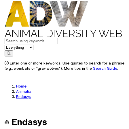
ANIMAL DIVERSITY WEB
Keywords
in feature
Search
Enter one or more keywords. Use quotes to search for a phrase
(e.g., wombats or "gray wolves"). More tips in the
Search Guide
.
Home
Animalia
Endasys
Endasys