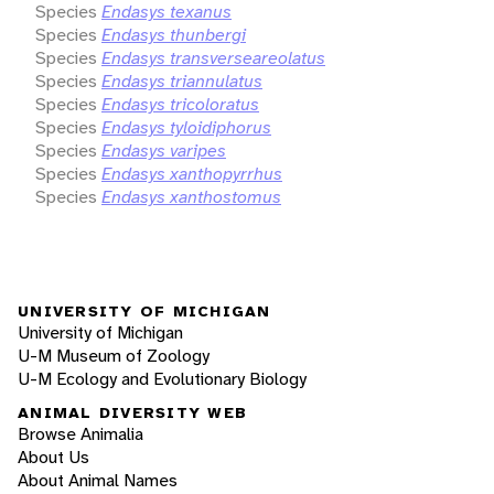
Species
Endasys texanus
Species
Endasys thunbergi
Species
Endasys transverseareolatus
Species
Endasys triannulatus
Species
Endasys tricoloratus
Species
Endasys tyloidiphorus
Species
Endasys varipes
Species
Endasys xanthopyrrhus
Species
Endasys xanthostomus
UNIVERSITY OF MICHIGAN
University of Michigan
U-M Museum of Zoology
U-M Ecology and Evolutionary Biology
ANIMAL DIVERSITY WEB
Browse Animalia
About Us
About Animal Names