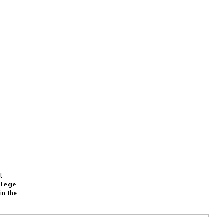
l
llege
in the