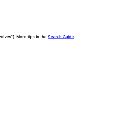
olves"). More tips in the
Search Guide
.