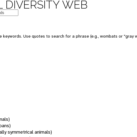
 DIVERSITY WEB
 keywords. Use quotes to search for a phrase (e.g., wombats or "gray w
mals)
oans)
rally symmetrical animals)