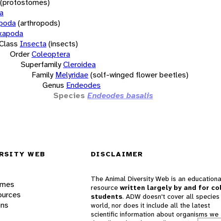
(protostomes)
a
opoda
(arthropods)
xapoda
Class
Insecta
(insects)
Order
Coleoptera
Superfamily
Cleroidea
Family
Melyridae
(solf-winged flower beetles)
Genus
Endeodes
Species
Endeodes basalis
RSITY WEB
DISCLAIMER
The Animal Diversity Web is an educationa
ames
resource
written largely by and for co
ources
students
. ADW doesn't cover all species 
ons
world, nor does it include all the latest
scientific information about organisms we