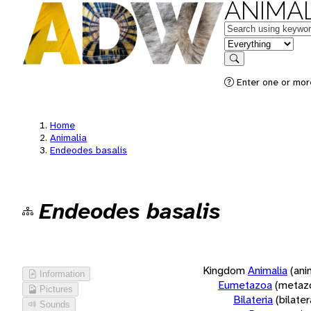
ANIMAL
Keywords
in feature
Search
Enter one or more
Home
Animalia
Endeodes basalis
Endeodes basalis
Kingdom
Animalia
(ani
Information
Eumetazoa
(metaz
Pictures
Bilateria
(bilate
Sounds