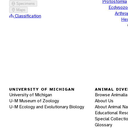
Protostomia
Specimens
Ecdysozo
Maps
Arthr
Classification
He
UNIVERSITY OF MICHIGAN
ANIMAL DIVE
University of Michigan
Browse Animalia
U-M Museum of Zoology
About Us
U-M Ecology and Evolutionary Biology
About Animal N
Educational Res
Special Collecti
Glossary