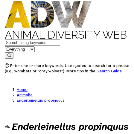
ANIMAL DIVERSITY WEB
Keywords
in feature
Search
Enter one or more keywords. Use quotes to search for a phrase
(e.g., wombats or "gray wolves"). More tips in the
Search Guide
.
Home
Animalia
Enderleinellus propinquus
Enderleinellus propinquus