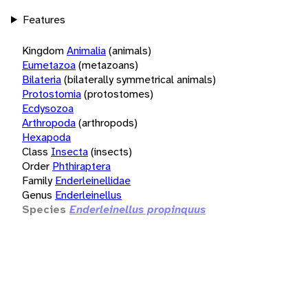
Features
Kingdom
Animalia
(animals)
Eumetazoa
(metazoans)
Bilateria
(bilaterally symmetrical animals)
Protostomia
(protostomes)
Ecdysozoa
Arthropoda
(arthropods)
Hexapoda
Class
Insecta
(insects)
Order
Phthiraptera
Family
Enderleinellidae
Genus
Enderleinellus
Species
Enderleinellus propinquus