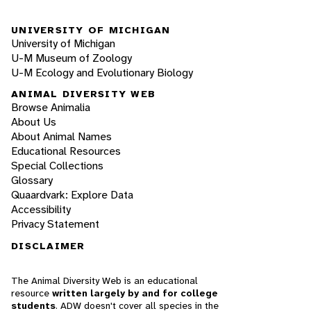
UNIVERSITY OF MICHIGAN
University of Michigan
U-M Museum of Zoology
U-M Ecology and Evolutionary Biology
ANIMAL DIVERSITY WEB
Browse Animalia
About Us
About Animal Names
Educational Resources
Special Collections
Glossary
Quaardvark: Explore Data
Accessibility
Privacy Statement
DISCLAIMER
The Animal Diversity Web is an educational
resource
written largely by and for college
students
. ADW doesn't cover all species in the