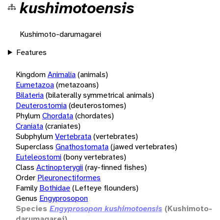
kushimotoensis
Kushimoto-darumagarei
Features
Kingdom
Animalia
(animals)
Eumetazoa
(metazoans)
Bilateria
(bilaterally symmetrical animals)
Deuterostomia
(deuterostomes)
Phylum
Chordata
(chordates)
Craniata
(craniates)
Subphylum
Vertebrata
(vertebrates)
Superclass
Gnathostomata
(jawed vertebrates)
Euteleostomi
(bony vertebrates)
Class
Actinopterygii
(ray-finned fishes)
Order
Pleuronectiformes
Family
Bothidae
(Lefteye flounders)
Genus
Engyprosopon
Species
Engyprosopon kushimotoensis
(Kushimoto-
darumagarei)