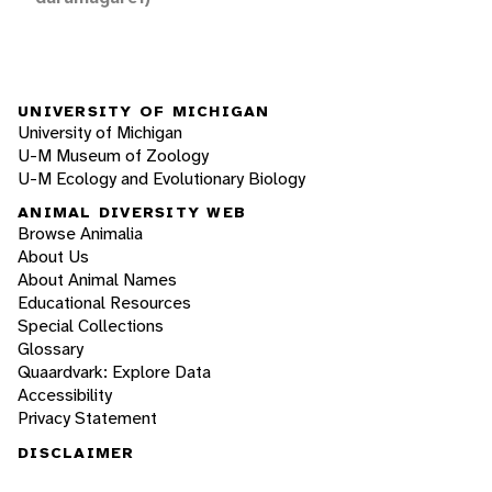
UNIVERSITY OF MICHIGAN
University of Michigan
U-M Museum of Zoology
U-M Ecology and Evolutionary Biology
ANIMAL DIVERSITY WEB
Browse Animalia
About Us
About Animal Names
Educational Resources
Special Collections
Glossary
Quaardvark: Explore Data
Accessibility
Privacy Statement
DISCLAIMER