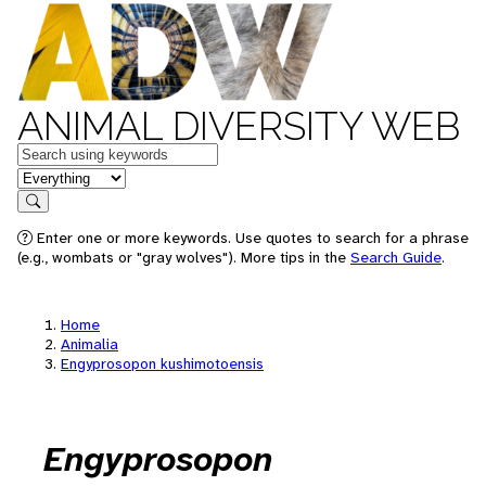
ANIMAL DIVERSITY WEB
Keywords
in feature
Search
Enter one or more keywords. Use quotes to search for a phrase
(e.g., wombats or "gray wolves"). More tips in the
Search Guide
.
Home
Animalia
Engyprosopon kushimotoensis
Engyprosopon