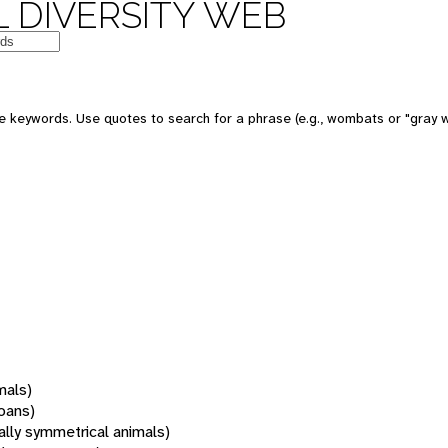
 DIVERSITY WEB
 keywords. Use quotes to search for a phrase (e.g., wombats or "gray w
mals)
oans)
rally symmetrical animals)