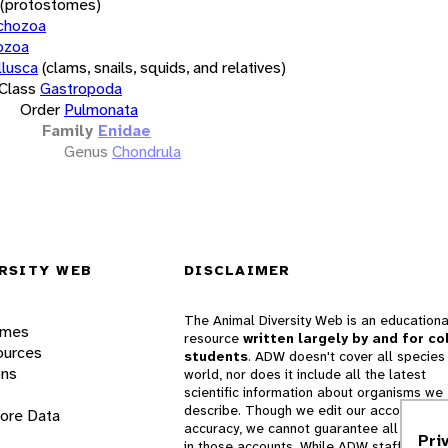
(protostomes)
chozoa
ozoa
lusca
(clams, snails, squids, and relatives)
Class
Gastropoda
Order
Pulmonata
Family
Enidae
Genus
Chondrula
RSITY WEB
DISCLAIMER
The Animal Diversity Web is an educationa
ames
resource
written largely by and for co
ources
students
. ADW doesn't cover all species 
ons
world, nor does it include all the latest
scientific information about organisms we
describe. Though we edit our accounts for
lore Data
accuracy, we cannot guarantee all informa
Pri
in those accounts. While ADW staff and