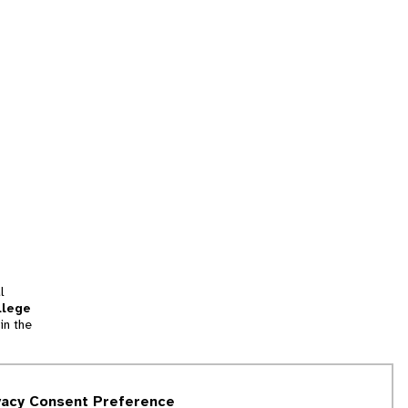
l
llege
in the
tion
vacy Consent Preference