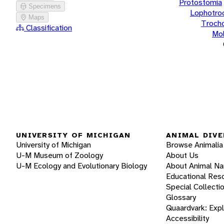
Protostomia
Specimens
Lophotro
Maps
Troch
Classification
Mol
UNIVERSITY OF MICHIGAN
ANIMAL DIVE
University of Michigan
Browse Animalia
U-M Museum of Zoology
About Us
U-M Ecology and Evolutionary Biology
About Animal N
Educational Res
Special Collecti
Glossary
Quaardvark: Exp
Accessibility