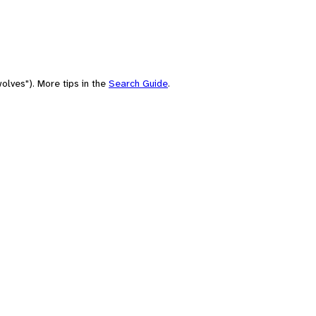
olves"). More tips in the
Search Guide
.