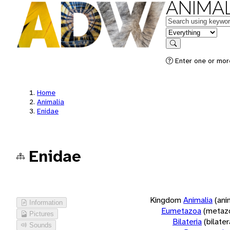
ANIMAL
Keywords
in feature
Search
Enter one or more
Home
Animalia
Enidae
Enidae
Kingdom
Animalia
(ani
Information
Eumetazoa
(metaz
Pictures
Bilateria
(bilate
Sounds