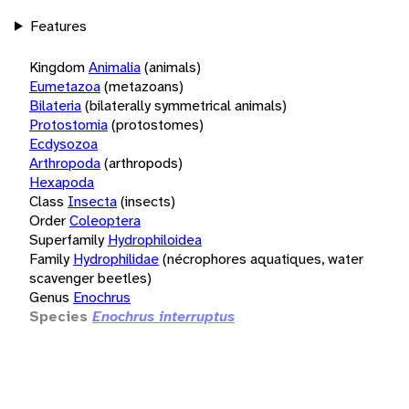
Features
Kingdom
Animalia
(animals)
Eumetazoa
(metazoans)
Bilateria
(bilaterally symmetrical animals)
Protostomia
(protostomes)
Ecdysozoa
Arthropoda
(arthropods)
Hexapoda
Class
Insecta
(insects)
Order
Coleoptera
Superfamily
Hydrophiloidea
Family
Hydrophilidae
(nécrophores aquatiques, water
scavenger beetles)
Genus
Enochrus
Species
Enochrus interruptus