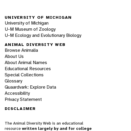
UNIVERSITY OF MICHIGAN
University of Michigan
U-M Museum of Zoology
U-M Ecology and Evolutionary Biology
ANIMAL DIVERSITY WEB
Browse Animalia
About Us
About Animal Names
Educational Resources
Special Collections
Glossary
Quaardvark: Explore Data
Accessibility
Privacy Statement
DISCLAIMER
The Animal Diversity Web is an educational
resource
written largely by and for college