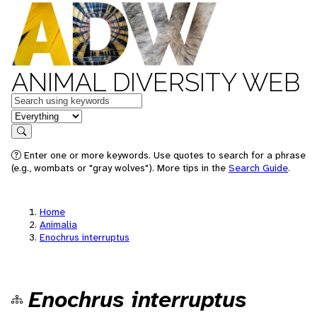
ANIMAL DIVERSITY WEB
Keywords
in feature
Search
Enter one or more keywords. Use quotes to search for a phrase
(e.g., wombats or "gray wolves"). More tips in the
Search Guide
.
Home
Animalia
Enochrus interruptus
Enochrus interruptus