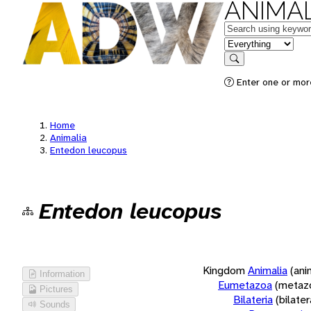
ANIMAL
Keywords
in feature
Search
Enter one or more
Home
Animalia
Entedon leucopus
Entedon leucopus
Kingdom
Animalia
(ani
Information
Eumetazoa
(metaz
Pictures
Bilateria
(bilate
Sounds