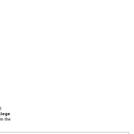
l
llege
in the