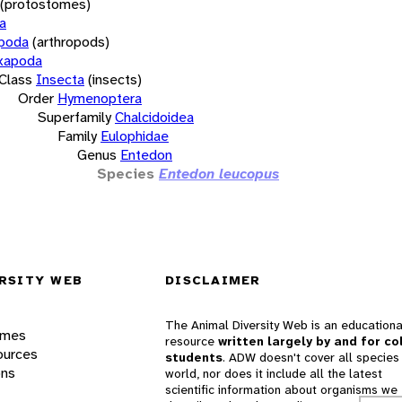
(protostomes)
a
opoda
(arthropods)
xapoda
Class
Insecta
(insects)
Order
Hymenoptera
Superfamily
Chalcidoidea
Family
Eulophidae
Genus
Entedon
Species
Entedon leucopus
RSITY WEB
DISCLAIMER
The Animal Diversity Web is an educationa
ames
resource
written largely by and for co
ources
students
. ADW doesn't cover all species 
ons
world, nor does it include all the latest
scientific information about organisms we