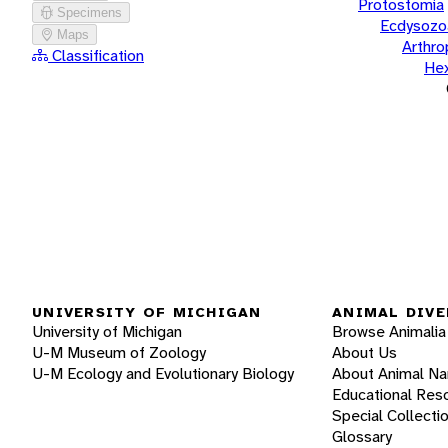
Protostomia
Specimens
Ecdysozo
Maps
Arthr
Classification
He
UNIVERSITY OF MICHIGAN
ANIMAL DIVE
University of Michigan
Browse Animalia
U-M Museum of Zoology
About Us
U-M Ecology and Evolutionary Biology
About Animal N
Educational Res
Special Collecti
Glossary