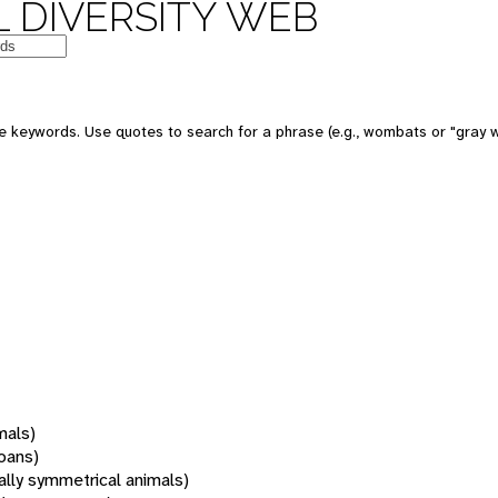
 DIVERSITY WEB
 keywords. Use quotes to search for a phrase (e.g., wombats or "gray w
mals)
oans)
rally symmetrical animals)