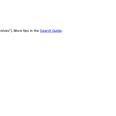
olves"). More tips in the
Search Guide
.