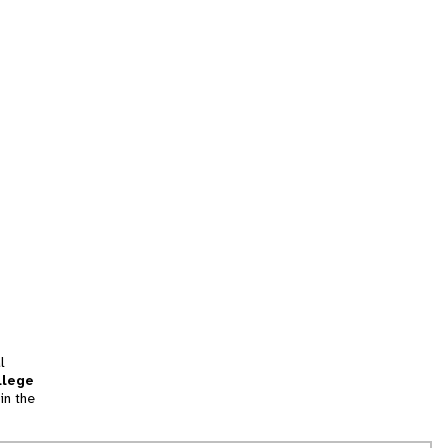
l
llege
in the