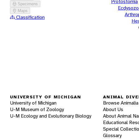
Protostomia
Specimens
Ecdysozo
Maps
Arthr
Classification
He
UNIVERSITY OF MICHIGAN
ANIMAL DIVE
University of Michigan
Browse Animalia
U-M Museum of Zoology
About Us
U-M Ecology and Evolutionary Biology
About Animal N
Educational Res
Special Collecti
Glossary