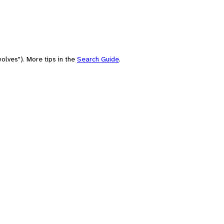
olves"). More tips in the
Search Guide
.