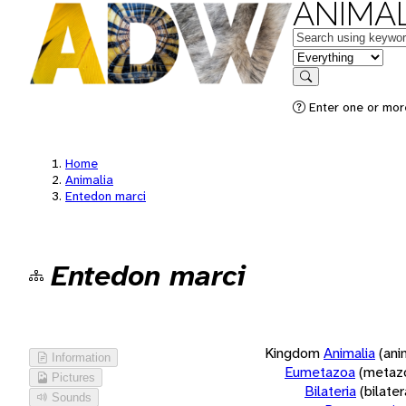
ANIMAL
Keywords
in feature
Search
Enter one or more
Home
Animalia
Entedon marci
Entedon marci
Kingdom
Animalia
(ani
Information
Eumetazoa
(metaz
Pictures
Bilateria
(bilate
Sounds