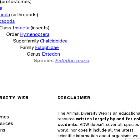
(protostomes)
a
opoda
(arthropods)
xapoda
Class
Insecta
(insects)
Order
Hymenoptera
Superfamily
Chalcidoidea
Family
Eulophidae
Genus
Entedon
Species
Entedon marci
RSITY WEB
DISCLAIMER
The Animal Diversity Web is an educationa
ames
resource
written largely by and for co
ources
students
. ADW doesn't cover all species 
ons
world, nor does it include all the latest
scientific information about organisms we