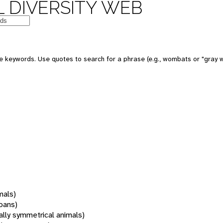
 DIVERSITY WEB
 keywords. Use quotes to search for a phrase (e.g., wombats or "gray w
mals)
oans)
rally symmetrical animals)