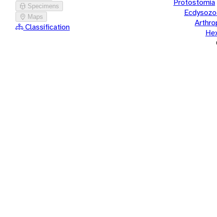
Protostomia
Specimens
Ecdysozo
Maps
Arthr
Classification
He