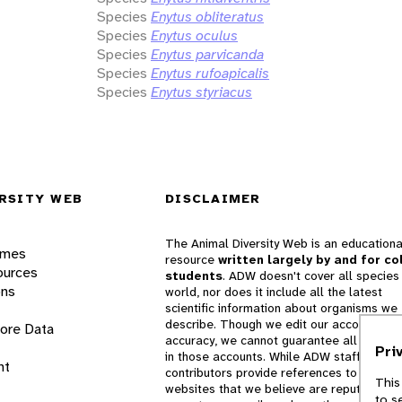
Species
Enytus obliteratus
Species
Enytus oculus
Species
Enytus parvicanda
Species
Enytus rufoapicalis
Species
Enytus styriacus
RSITY WEB
DISCLAIMER
The Animal Diversity Web is an educationa
ames
resource
written largely by and for co
ources
students
. ADW doesn't cover all species 
ons
world, nor does it include all the latest
scientific information about organisms we
describe. Though we edit our accounts for
lore Data
accuracy, we cannot guarantee all informa
Pri
in those accounts. While ADW staff and
nt
contributors provide references to books 
This
websites that we believe are reputable, 
to s