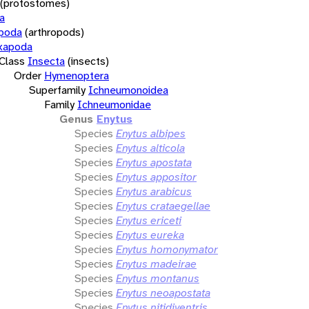
(protostomes)
a
opoda
(arthropods)
xapoda
Class
Insecta
(insects)
Order
Hymenoptera
Superfamily
Ichneumonoidea
Family
Ichneumonidae
Genus
Enytus
Species
Enytus albipes
Species
Enytus alticola
Species
Enytus apostata
Species
Enytus appositor
Species
Enytus arabicus
Species
Enytus crataegellae
Species
Enytus ericeti
Species
Enytus eureka
Species
Enytus homonymator
Species
Enytus madeirae
Species
Enytus montanus
Species
Enytus neoapostata
Species
Enytus nitidiventris