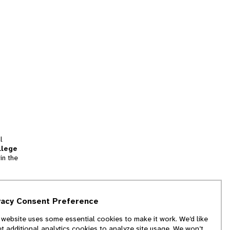
l
llege
in the
tion
vacy Consent Preference
and
 website uses some essential cookies to make it work. We’d like
we
et additional analytics cookies to analyze site usage. We won’t