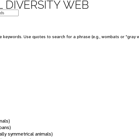
 DIVERSITY WEB
 keywords. Use quotes to search for a phrase (e.g., wombats or "gray w
mals)
oans)
rally symmetrical animals)