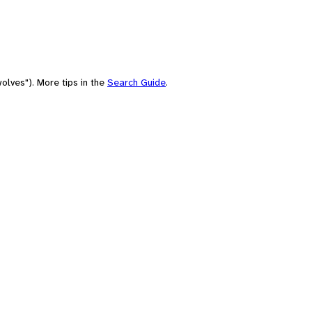
olves"). More tips in the
Search Guide
.