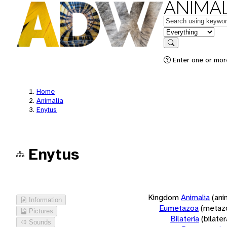
ANIMAL
Keywords
in feature
Search
Enter one or more
Home
Animalia
Enytus
Enytus
Kingdom
Animalia
(ani
Information
Eumetazoa
(metaz
Pictures
Bilateria
(bilate
Sounds