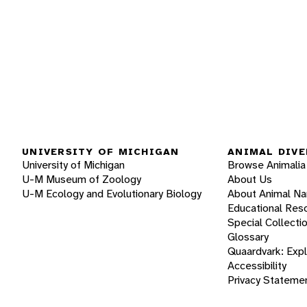
UNIVERSITY OF MICHIGAN
ANIMAL DIVE
University of Michigan
Browse Animalia
U-M Museum of Zoology
About Us
U-M Ecology and Evolutionary Biology
About Animal N
Educational Res
Special Collecti
Glossary
Quaardvark: Exp
Accessibility
Privacy Stateme