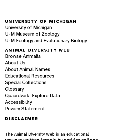
UNIVERSITY OF MICHIGAN
University of Michigan
U-M Museum of Zoology
U-M Ecology and Evolutionary Biology
ANIMAL DIVERSITY WEB
Browse Animalia
About Us
About Animal Names
Educational Resources
Special Collections
Glossary
Quaardvark: Explore Data
Accessibility
Privacy Statement
DISCLAIMER
The Animal Diversity Web is an educational
resource
written largely by and for college