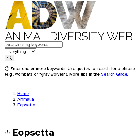
ANIMAL DIVERSITY WEB
Keywords
in feature
Search
Enter one or more keywords. Use quotes to search for a phrase
(e.g., wombats or "gray wolves"). More tips in the
Search Guide
.
Home
Animalia
Eopsetta
Eopsetta