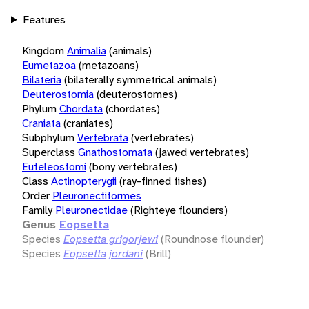
Features
Kingdom
Animalia
(animals)
Eumetazoa
(metazoans)
Bilateria
(bilaterally symmetrical animals)
Deuterostomia
(deuterostomes)
Phylum
Chordata
(chordates)
Craniata
(craniates)
Subphylum
Vertebrata
(vertebrates)
Superclass
Gnathostomata
(jawed vertebrates)
Euteleostomi
(bony vertebrates)
Class
Actinopterygii
(ray-finned fishes)
Order
Pleuronectiformes
Family
Pleuronectidae
(Righteye flounders)
Genus
Eopsetta
Species
Eopsetta grigorjewi
(Roundnose flounder)
Species
Eopsetta jordani
(Brill)