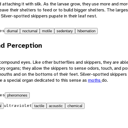
d attaching it with silk. As the larvae grow, they use more and mo
 leave their shelters to feed or to build bigger shelters. The larg
 Silver-spotted skippers pupate in their leaf nest.
es
diurnal
nocturnal
motile
sedentary
hibernation
d Perception
ompound eyes. Like other butterflies and skippers, they are able 
ory organs; they allow the skippers to sense odors, touch, and p
mouths and on the bottoms of their feet. Silver-spotted skippers 
e a special organ dedicated to this sense as
moths
do.
es
pheromones
ultraviolet
l
tactile
acoustic
chemical