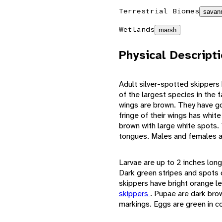
Terrestrial Biomes
savann
Wetlands
marsh
Physical Descript
Adult silver-spotted skipper
of the largest species in the 
wings are brown. They have go
fringe of their wings has white
brown with large white spots.
tongues. Males and females ar
Larvae are up to 2 inches long
Dark green stripes and spots c
skippers have bright orange le
skippers
. Pupae are dark bro
markings. Eggs are green in co