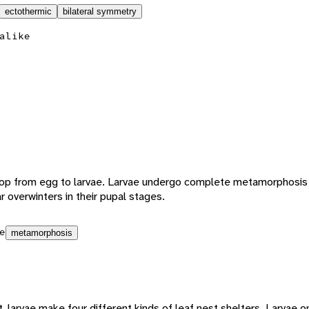
ectothermic
bilateral symmetry
alike
lop from egg to larvae. Larvae undergo complete metamorphosis
r overwinters in their pupal stages.
e
metamorphosis
larvae make four different kinds of leaf nest shelters. Larvae on