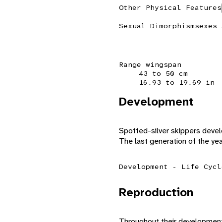
Other Physical Features
Sexual Dimorphism
sexes 
Range wingspan
43 to 50 cm
16.93 to 19.69 in
Development
Spotted-silver skippers deve
The last generation of the yea
Development - Life Cycl
Reproduction
Throughout their development, 