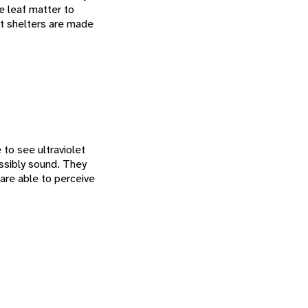
re leaf matter to
est shelters are made
to see ultraviolet
ossibly sound. They
are able to perceive