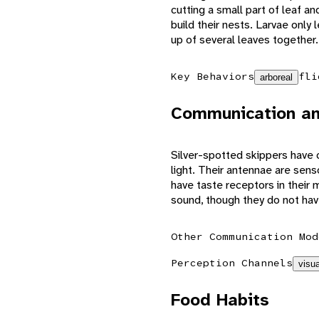
cutting a small part of leaf an
build their nests. Larvae only
up of several leaves together.
Key Behaviors
fli
arboreal
Communication an
Silver-spotted skippers have c
light. Their antennae are sens
have taste receptors in their 
sound, though they do not hav
Other Communication Mod
Perception Channels
visua
Food Habits