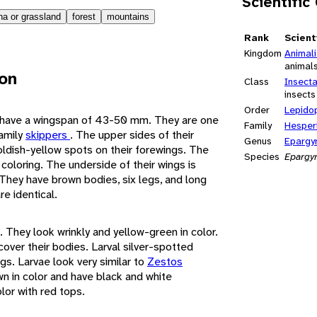
Scientific
a or grassland
forest
mountains
Rank
Scient
Kingdom
Animal
animal
ion
Class
Insect
insects
Order
Lepido
s have a wingspan of 43-50 mm. They are one
Family
Hesper
family
skippers
. The upper sides of their
Genus
Epargy
ldish-yellow spots on their forewings. The
Species
Epargy
 coloring. The underside of their wings is
 They have brown bodies, six legs, and long
e identical.
. They look wrinkly and yellow-green in color.
over their bodies. Larval silver-spotted
gs. Larvae look very similar to
Zestos
wn in color and have black and white
lor with red tops.