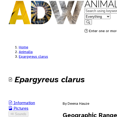
ANIMAL
Keywords
in feature
Search
Enter one or mor
Home
Animalia
Epargyreus clarus
Epargyreus clarus
Information
By Deena Hauze
Pictures
Geographic Rang
Sounds