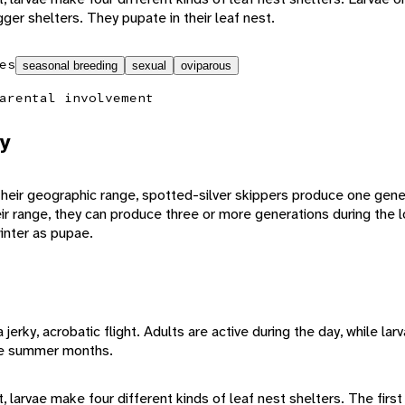
gger shelters. They pupate in their leaf nest.
es
seasonal breeding
sexual
oviparous
arental involvement
y
their geographic range, spotted-silver skippers produce one gener
ir range, they can produce three or more generations during the
inter as pupae.
jerky, acrobatic flight. Adults are active during the day, while lar
he summer months.
larvae make four different kinds of leaf nest shelters. The first