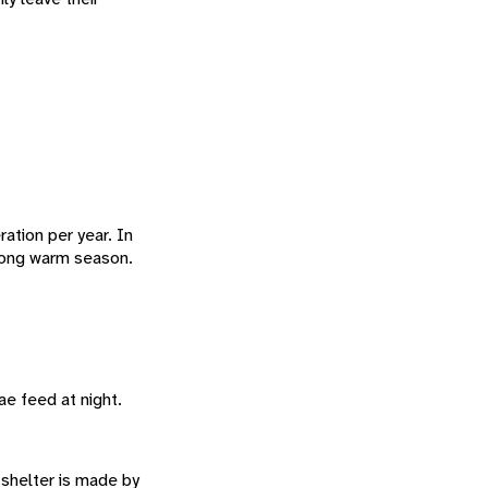
ation per year. In
 long warm season.
vae feed at night.
 shelter is made by