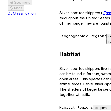
Specimens
Maps
Silver-spotted skippers (
Epar
Classification
throughout the United States 
of their range, they are found 
Biogeographic Regions
n
n
Habitat
Silver-spotted skippers live i
can be found in forests, swam
open areas. This species can
animal feces. Larval silver-spo
The shelters of larger larvae
together with silk.
Habitat Regions
temperate