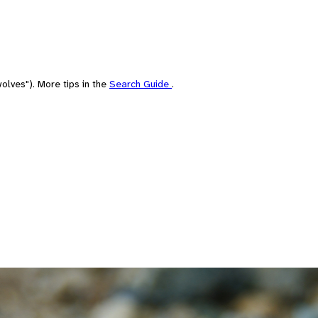
olves"). More tips in the
Search Guide
.