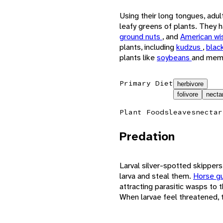
Using their long tongues, adul
leafy greens of plants. They
ground nuts
, and
American wi
plants, including
kudzus
,
blac
plants like
soybeans
and mem
Primary Diet
herbivore
folivore
necta
Plant Foods
leaves
nectar
Predation
Larval silver-spotted skipper
larva and steal them.
Horse g
attracting parasitic wasps to t
When larvae feel threatened, t