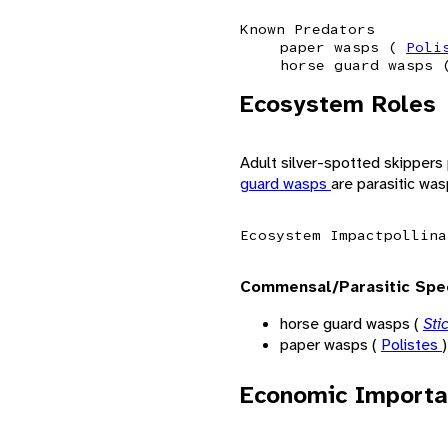
Known Predators
paper wasps (
Poli
horse guard wasps
Ecosystem Roles
Adult silver-spotted skippers 
guard wasps
are parasitic was
Ecosystem Impact
pollina
Commensal/Parasitic Spe
horse guard wasps (
Sti
paper wasps (
Polistes
)
Economic Importa