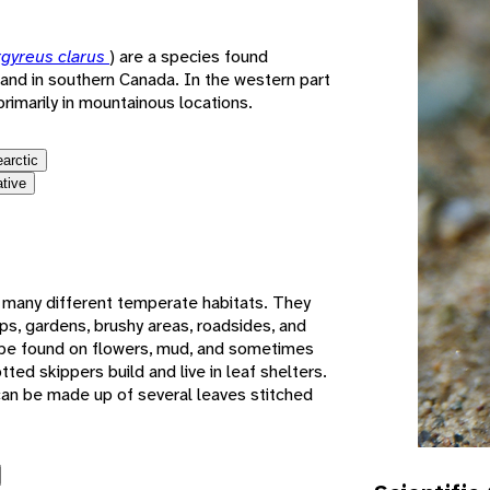
gyreus clarus
) are a species found
and in southern Canada. In the western part
primarily in mountainous locations.
earctic
ative
n many different temperate habitats. They
ps, gardens, brushy areas, roadsides, and
 be found on flowers, mud, and sometimes
tted skippers build and live in leaf shelters.
 can be made up of several leaves stitched