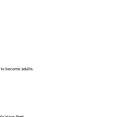
 to become adults.
ly leave their