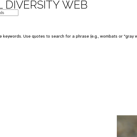
 DIVERSITY WEB
e keywords. Use quotes to search for a phrase (e.g., wombats or "gray w
e