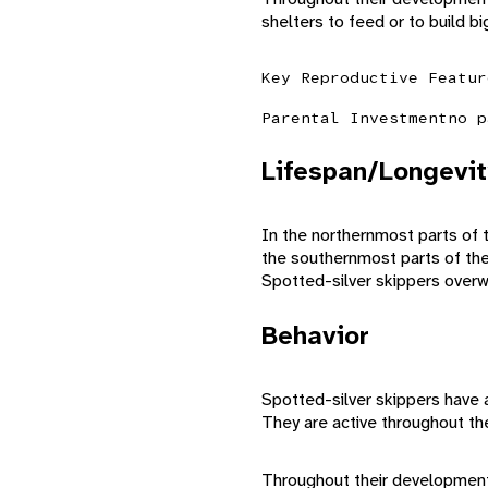
shelters to feed or to build bi
Key Reproductive Featur
Parental Investment
no p
Lifespan/Longevit
In the northernmost parts of 
the southernmost parts of the
Spotted-silver skippers overw
Behavior
Spotted-silver skippers have a 
They are active throughout t
Throughout their development, 