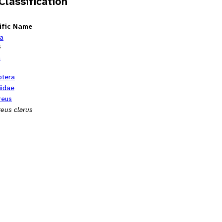
 Classification
ific Name
ia
s
a
ptera
iidae
reus
reus clarus