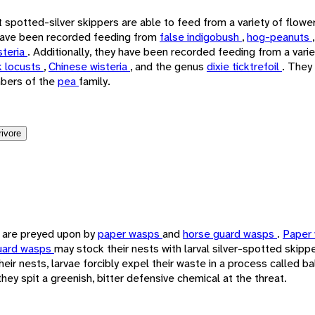
t spotted-silver skippers are able to feed from a variety of flowe
 have been recorded feeding from
false indigobush
,
hog-peanuts
steria
. Additionally, they have been recorded feeding from a vari
k locusts
,
Chinese wisteria
, and the genus
dixie ticktrefoil
. They
bers of the
pea
family.
rivore
s are preyed upon by
paper wasps
and
horse guard wasps
.
Paper
uard wasps
may stock their nests with larval silver-spotted skipp
heir nests, larvae forcibly expel their waste in a process called bal
hey spit a greenish, bitter defensive chemical at the threat.