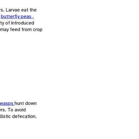
rs. Larvae eat the
,
butterfly peas
,
ety of introduced
 may feed from crop
 wasps
hunt down
ers. To avoid
listic defecation.