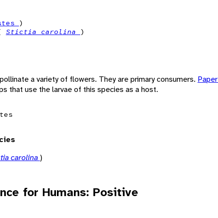
stes
)
 (
Stictia carolina
)
pollinate a variety of flowers. They are primary consumers.
Pape
ps that use the larvae of this species as a host.
tes
cies
ctia carolina
)
nce for Humans: Positive