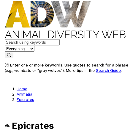
ANIMAL DIVERSITY WEB
Keywords
in feature
Search
Enter one or more keywords. Use quotes to search for a phrase
(e.g., wombats or "gray wolves"). More tips in the
Search Guide
.
Home
Animalia
Epicrates
Epicrates