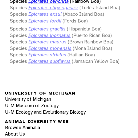
Species
Epicrates cenchria
(Rainbow Boa)
Species
Epicrates chrysogaster
(Turk's Island Boa)
Species
Epicrates exsul
(Abaco Island Boa)
Species
Epicrates fordii
(Fords Boa)
Species
Epicrates gracilis
(Hispaniola Boa)
Species
Epicrates inornatus
(Puerto Rican Boa)
Species
Epicrates maurus
(Brown Rainbow Boa)
Species
Epicrates monensis
(Mona Island Boa)
Species
Epicrates striatus
(Haitian Boa)
Species
Epicrates subflavus
(Jamaican Yellow Boa)
UNIVERSITY OF MICHIGAN
University of Michigan
U-M Museum of Zoology
U-M Ecology and Evolutionary Biology
ANIMAL DIVERSITY WEB
Browse Animalia
About Us