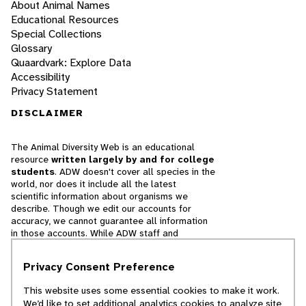
About Animal Names
Educational Resources
Special Collections
Glossary
Quaardvark: Explore Data
Accessibility
Privacy Statement
DISCLAIMER
The Animal Diversity Web is an educational
resource
written largely by and for college
students
. ADW doesn't cover all species in the
world, nor does it include all the latest
scientific information about organisms we
describe. Though we edit our accounts for
accuracy, we cannot guarantee all information
in those accounts. While ADW staff and
contributors provide references to books and
websites that we believe are reputable, we
Privacy Consent Preference
cannot necessarily endorse the contents of
references beyond our control.
This website uses some essential cookies to make it work.
We’d like to set additional analytics cookies to analyze site