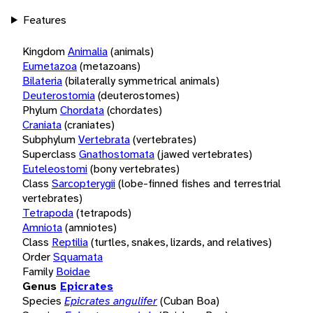
Features
Kingdom
Animalia
(animals)
Eumetazoa
(metazoans)
Bilateria
(bilaterally symmetrical animals)
Deuterostomia
(deuterostomes)
Phylum
Chordata
(chordates)
Craniata
(craniates)
Subphylum
Vertebrata
(vertebrates)
Superclass
Gnathostomata
(jawed vertebrates)
Euteleostomi
(bony vertebrates)
Class
Sarcopterygii
(lobe-finned fishes and terrestrial
vertebrates)
Tetrapoda
(tetrapods)
Amniota
(amniotes)
Class
Reptilia
(turtles, snakes, lizards, and relatives)
Order
Squamata
Family
Boidae
Genus
Epicrates
Species
Epicrates angulifer
(Cuban Boa)