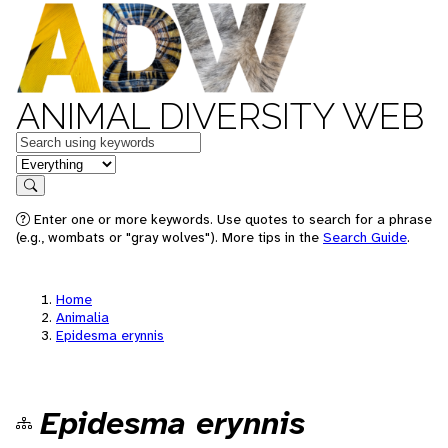
ANIMAL DIVERSITY WEB
Keywords
in feature
Search
Enter one or more keywords. Use quotes to search for a phrase
(e.g., wombats or "gray wolves"). More tips in the
Search Guide
.
Home
Animalia
Epidesma erynnis
Epidesma erynnis