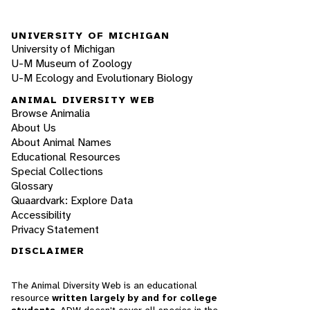
UNIVERSITY OF MICHIGAN
University of Michigan
U-M Museum of Zoology
U-M Ecology and Evolutionary Biology
ANIMAL DIVERSITY WEB
Browse Animalia
About Us
About Animal Names
Educational Resources
Special Collections
Glossary
Quaardvark: Explore Data
Accessibility
Privacy Statement
DISCLAIMER
The Animal Diversity Web is an educational
resource
written largely by and for college