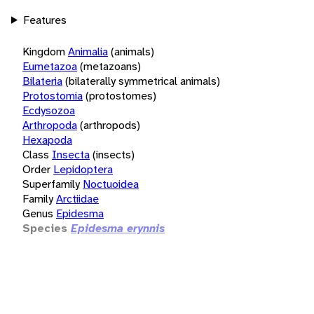
Features
Kingdom
Animalia
(animals)
Eumetazoa
(metazoans)
Bilateria
(bilaterally symmetrical animals)
Protostomia
(protostomes)
Ecdysozoa
Arthropoda
(arthropods)
Hexapoda
Class
Insecta
(insects)
Order
Lepidoptera
Superfamily
Noctuoidea
Family
Arctiidae
Genus
Epidesma
Species
Epidesma erynnis