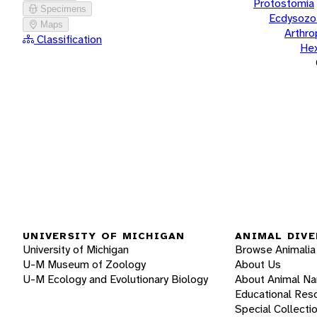
Protostomia
Specimens
Ecdysozo
Maps
Arthr
Classification
He
UNIVERSITY OF MICHIGAN
ANIMAL DIVE
University of Michigan
Browse Animalia
U-M Museum of Zoology
About Us
U-M Ecology and Evolutionary Biology
About Animal N
Educational Res
Special Collecti