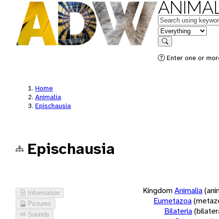
ANIMAL
Keywords
in feature
Search
Enter one or more
Home
Animalia
Epischausia
Epischausia
Kingdom
Animalia
(ani
Information
Eumetazoa
(metaz
Pictures
Bilateria
(bilate
Sounds