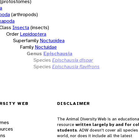
(protostomes)
a
opoda
(arthropods)
xapoda
Class
Insecta
(insects)
Order
Lepidoptera
Superfamily
Noctuoidea
Family
Noctuidae
Genus
Epischausia
Species
Epischausia dispar
Species
Epischausia flavifrons
RSITY WEB
DISCLAIMER
The Animal Diversity Web is an educationa
ames
resource
written largely by and for co
ources
students
. ADW doesn't cover all species 
ons
world, nor does it include all the latest