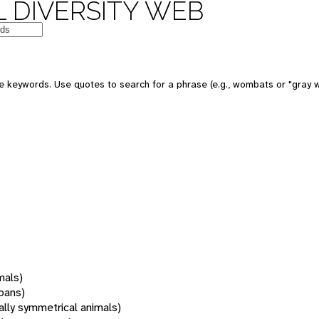
 DIVERSITY WEB
 keywords. Use quotes to search for a phrase (e.g., wombats or "gray w
mals)
oans)
rally symmetrical animals)