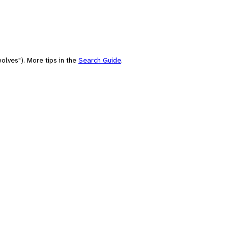
olves"). More tips in the
Search Guide
.