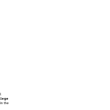
l
llege
in the