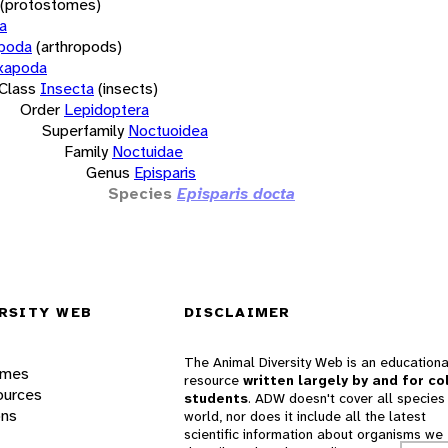
(protostomes)
a
opoda
(arthropods)
xapoda
Class
Insecta
(insects)
Order
Lepidoptera
Superfamily
Noctuoidea
Family
Noctuidae
Genus
Episparis
Species
Episparis docta
RSITY WEB
DISCLAIMER
The Animal Diversity Web is an educationa
ames
resource
written largely by and for co
ources
students
. ADW doesn't cover all species 
ons
world, nor does it include all the latest
scientific information about organisms we