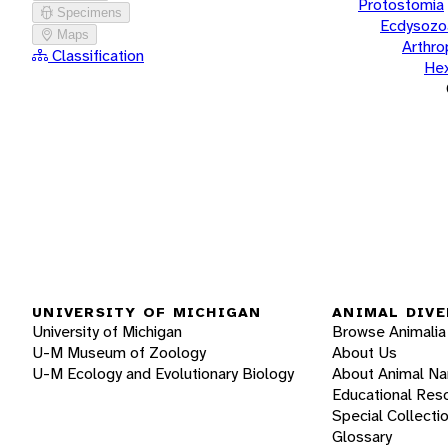
Protostomia
Specimens
Ecdysozo
Maps
Arthr
Classification
He
UNIVERSITY OF MICHIGAN
ANIMAL DIVE
University of Michigan
Browse Animalia
U-M Museum of Zoology
About Us
U-M Ecology and Evolutionary Biology
About Animal N
Educational Res
Special Collecti
Glossary