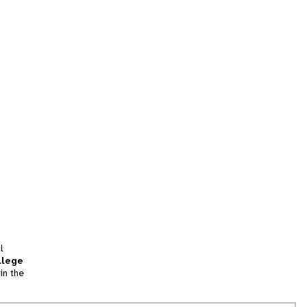
l
llege
in the