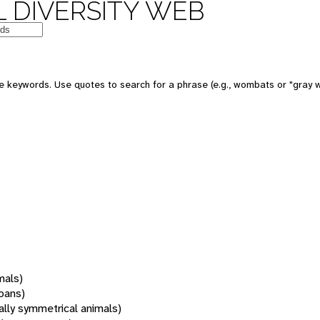
 DIVERSITY WEB
 keywords. Use quotes to search for a phrase (e.g., wombats or "gray w
mals)
oans)
rally symmetrical animals)