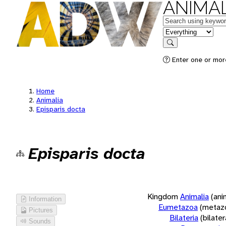
ANIMAL
Keywords
in feature
Search
Enter one or more
Home
Animalia
Episparis docta
Episparis docta
Kingdom
Animalia
(ani
Information
Eumetazoa
(metaz
Pictures
Bilateria
(bilate
Sounds