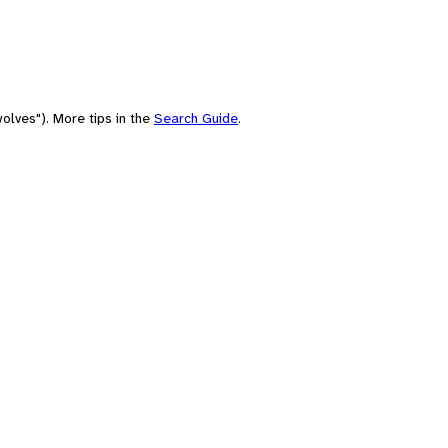
olves"). More tips in the
Search Guide
.