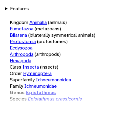
Features
Kingdom
Animalia
(animals)
Eumetazoa
(metazoans)
Bilateria
(bilaterally symmetrical animals)
Protostomia
(protostomes)
Ecdysozoa
Arthropoda
(arthropods)
Hexapoda
Class
Insecta
(insects)
Order
Hymenoptera
Superfamily
Ichneumonoidea
Family
Ichneumonidae
Genus
Epistathmus
Species
Epistathmus crassicornis