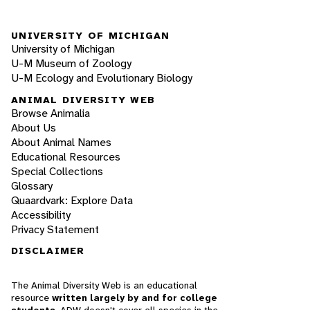
UNIVERSITY OF MICHIGAN
University of Michigan
U-M Museum of Zoology
U-M Ecology and Evolutionary Biology
ANIMAL DIVERSITY WEB
Browse Animalia
About Us
About Animal Names
Educational Resources
Special Collections
Glossary
Quaardvark: Explore Data
Accessibility
Privacy Statement
DISCLAIMER
The Animal Diversity Web is an educational
resource
written largely by and for college