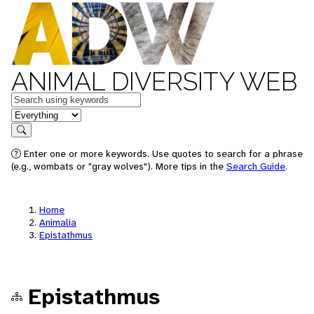
ANIMAL DIVERSITY WEB
Keywords
in feature
Search
Enter one or more keywords. Use quotes to search for a phrase
(e.g., wombats or "gray wolves"). More tips in the
Search Guide
.
Home
Animalia
Epistathmus
Epistathmus