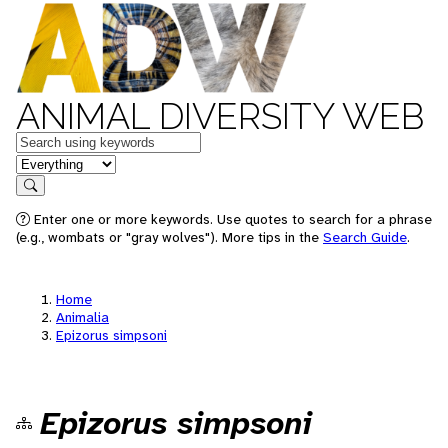
ANIMAL DIVERSITY WEB
Keywords
in feature
Search
Enter one or more keywords. Use quotes to search for a phrase
(e.g., wombats or "gray wolves"). More tips in the
Search Guide
.
Home
Animalia
Epizorus simpsoni
Epizorus simpsoni