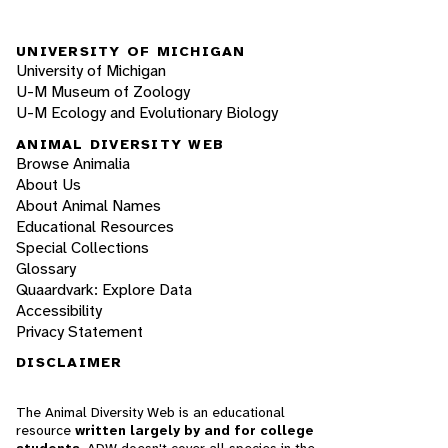
UNIVERSITY OF MICHIGAN
University of Michigan
U-M Museum of Zoology
U-M Ecology and Evolutionary Biology
ANIMAL DIVERSITY WEB
Browse Animalia
About Us
About Animal Names
Educational Resources
Special Collections
Glossary
Quaardvark: Explore Data
Accessibility
Privacy Statement
DISCLAIMER
The Animal Diversity Web is an educational
resource
written largely by and for college