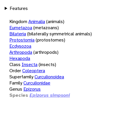
Features
Kingdom
Animalia
(animals)
Eumetazoa
(metazoans)
Bilateria
(bilaterally symmetrical animals)
Protostomia
(protostomes)
Ecdysozoa
Arthropoda
(arthropods)
Hexapoda
Class
Insecta
(insects)
Order
Coleoptera
Superfamily
Curculionoidea
Family
Curculionidae
Genus
Epizorus
Species
Epizorus simpsoni