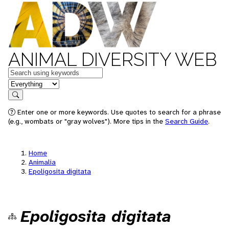
ANIMAL DIVERSITY WEB
Keywords
in feature
Search
Enter one or more keywords. Use quotes to search for a phrase
(e.g., wombats or "gray wolves"). More tips in the
Search Guide
.
Home
Animalia
Epoligosita digitata
Epoligosita digitata