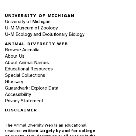
UNIVERSITY OF MICHIGAN
University of Michigan
U-M Museum of Zoology
U-M Ecology and Evolutionary Biology
ANIMAL DIVERSITY WEB
Browse Animalia
About Us
About Animal Names
Educational Resources
Special Collections
Glossary
Quaardvark: Explore Data
Accessibility
Privacy Statement
DISCLAIMER
The Animal Diversity Web is an educational
resource
written largely by and for college