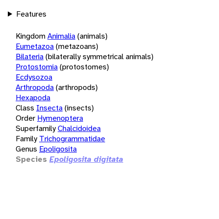
Features
Kingdom
Animalia
(animals)
Eumetazoa
(metazoans)
Bilateria
(bilaterally symmetrical animals)
Protostomia
(protostomes)
Ecdysozoa
Arthropoda
(arthropods)
Hexapoda
Class
Insecta
(insects)
Order
Hymenoptera
Superfamily
Chalcidoidea
Family
Trichogrammatidae
Genus
Epoligosita
Species
Epoligosita digitata