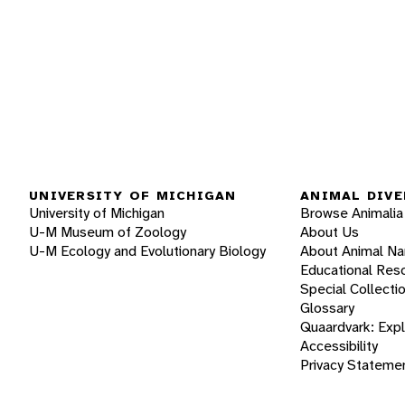
UNIVERSITY OF MICHIGAN
ANIMAL DIVE
University of Michigan
Browse Animalia
U-M Museum of Zoology
About Us
U-M Ecology and Evolutionary Biology
About Animal N
Educational Res
Special Collecti
Glossary
Quaardvark: Exp
Accessibility
Privacy Stateme