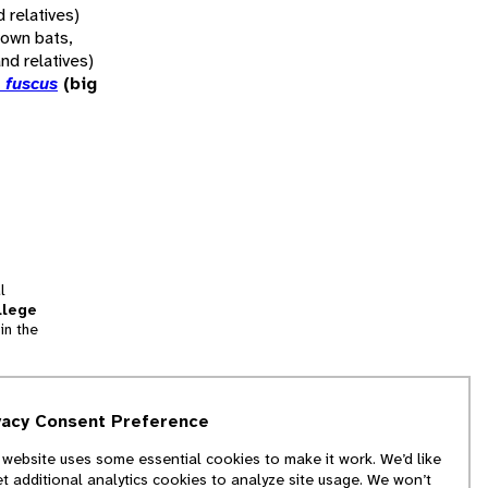
d relatives)
rown bats,
and relatives)
 fuscus
(big
l
llege
in the
tion
vacy Consent Preference
and
 website uses some essential cookies to make it work. We’d like
we
et additional analytics cookies to analyze site usage. We won’t
f