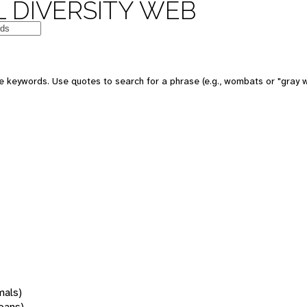
 DIVERSITY WEB
 keywords. Use quotes to search for a phrase (e.g., wombats or "gray w
mals)
oans)