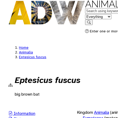
ANIMAL
Keywords
in feature
Search
Enter one or more
Home
Animalia
Eptesicus fuscus
Eptesicus fuscus
big brown bat
Kingdom
Animalia
(ani
Information
Eumetazoa
(metaz