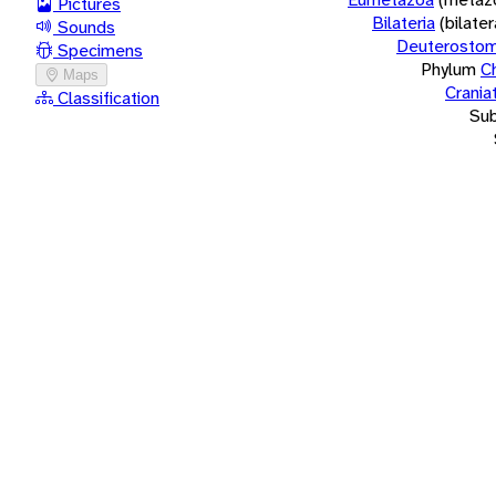
Pictures
Bilateria
(bilate
Sounds
Deuterostom
Specimens
Phylum
C
Maps
Crania
Classification
Su