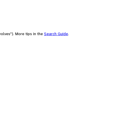
olves"). More tips in the
Search Guide
.