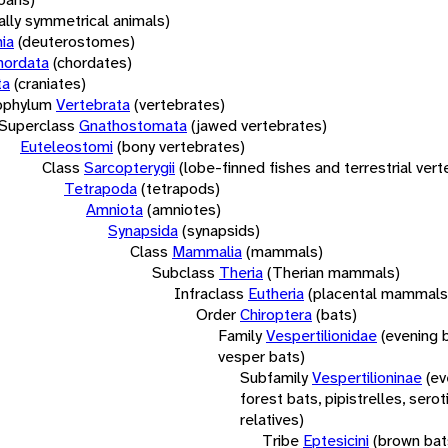
rally symmetrical animals)
ia
(deuterostomes)
hordata
(chordates)
ta
(craniates)
bphylum
Vertebrata
(vertebrates)
Superclass
Gnathostomata
(jawed vertebrates)
Euteleostomi
(bony vertebrates)
Class
Sarcopterygii
(lobe-finned fishes and terrestrial ver
Tetrapoda
(tetrapods)
Amniota
(amniotes)
Synapsida
(synapsids)
Class
Mammalia
(mammals)
Subclass
Theria
(Therian mammals)
Infraclass
Eutheria
(placental mammals
Order
Chiroptera
(bats)
Family
Vespertilionidae
(evening 
vesper bats)
Subfamily
Vespertilioninae
(ev
forest bats, pipistrelles, serot
relatives)
Tribe
Eptesicini
(brown bat