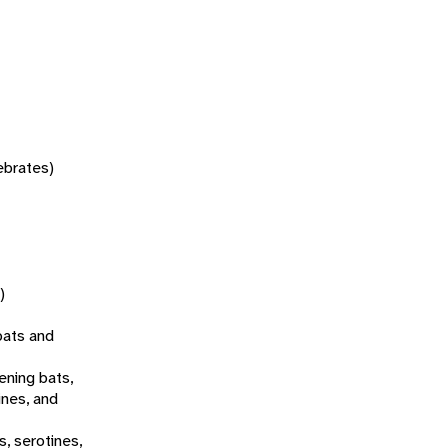
tebrates)
)
bats and
ening bats,
ines, and
s, serotines,