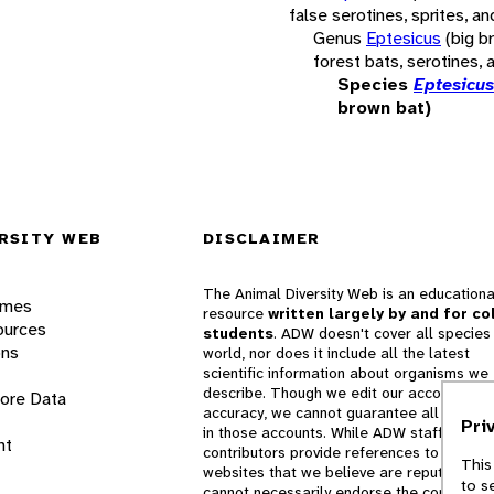
false serotines, sprites, an
Genus
Eptesicus
(big b
forest bats, serotines, 
Species
Eptesicus
brown bat)
RSITY WEB
DISCLAIMER
The Animal Diversity Web is an educationa
ames
resource
written largely by and for co
ources
students
. ADW doesn't cover all species 
ons
world, nor does it include all the latest
scientific information about organisms we
describe. Though we edit our accounts for
lore Data
accuracy, we cannot guarantee all informa
Pri
in those accounts. While ADW staff and
nt
contributors provide references to books 
This
websites that we believe are reputable, 
to s
cannot necessarily endorse the contents o