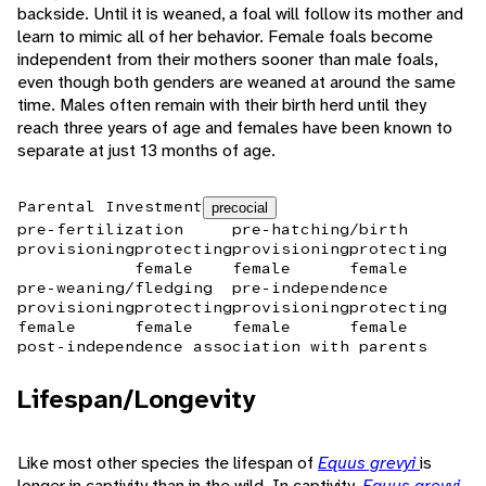
backside. Until it is weaned, a foal will follow its mother and
learn to mimic all of her behavior. Female foals become
independent from their mothers sooner than male foals,
even though both genders are weaned at around the same
time. Males often remain with their birth herd until they
reach three years of age and females have been known to
separate at just 13 months of age.
Parental Investment
precocial
pre-fertilization
pre-hatching/birth
provisioning
protecting
provisioning
protecting
female
female
female
pre-weaning/fledging
pre-independence
provisioning
protecting
provisioning
protecting
female
female
female
female
post-independence association with parents
Lifespan/Longevity
Like most other species the lifespan of
Equus grevyi
is
longer in captivity than in the wild. In captivity,
Equus grevyi