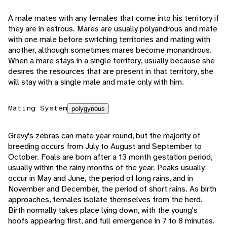
A male mates with any females that come into his territory if
they are in estrous. Mares are usually polyandrous and mate
with one male before switching territories and mating with
another, although sometimes mares become monandrous.
When a mare stays in a single territory, usually because she
desires the resources that are present in that territory, she
will stay with a single male and mate only with him.
Mating System
polygynous
Grevy's zebras can mate year round, but the majority of
breeding occurs from July to August and September to
October. Foals are born after a 13 month gestation period,
usually within the rainy months of the year. Peaks usually
occur in May and June, the period of long rains, and in
November and December, the period of short rains. As birth
approaches, females isolate themselves from the herd.
Birth normally takes place lying down, with the young's
hoofs appearing first, and full emergence in 7 to 8 minutes.