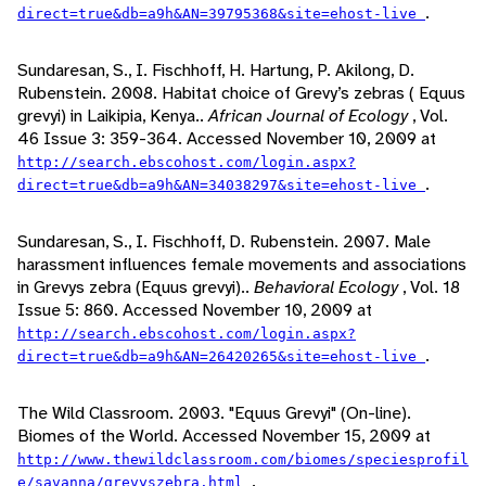
.
direct=true&db=a9h&AN=39795368&site=ehost-live
Sundaresan, S., I. Fischhoff, H. Hartung, P. Akilong, D.
Rubenstein. 2008. Habitat choice of Grevy’s zebras ( Equus
grevyi) in Laikipia, Kenya..
African Journal of Ecology
, Vol.
46 Issue 3: 359-364. Accessed November 10, 2009 at
http://search.ebscohost.com/login.aspx?
.
direct=true&db=a9h&AN=34038297&site=ehost-live
Sundaresan, S., I. Fischhoff, D. Rubenstein. 2007. Male
harassment influences female movements and associations
in Grevys zebra (Equus grevyi)..
Behavioral Ecology
, Vol. 18
Issue 5: 860. Accessed November 10, 2009 at
http://search.ebscohost.com/login.aspx?
.
direct=true&db=a9h&AN=26420265&site=ehost-live
The Wild Classroom. 2003. "Equus Grevyi" (On-line).
Biomes of the World. Accessed November 15, 2009 at
http://www.thewildclassroom.com/biomes/speciesprofil
.
e/savanna/grevyszebra.html