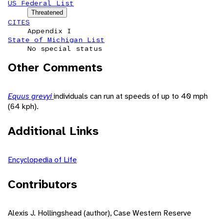
US Federal List
Threatened
CITES
Appendix I
State of Michigan List
No special status
Other Comments
Equus grevyi
individuals can run at speeds of up to 40 mph
(64 kph).
Additional Links
Encyclopedia of Life
Contributors
Alexis J. Hollingshead (author), Case Western Reserve