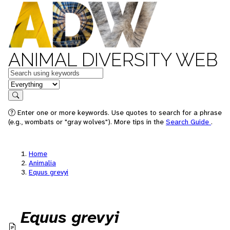
ANIMAL DIVERSITY WEB
Keywords
in feature
Search
Enter one or more keywords. Use quotes to search for a phrase
(e.g., wombats or "gray wolves"). More tips in the
Search Guide
.
Home
Animalia
Equus grevyi
Equus grevyi