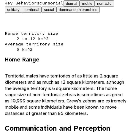
Key Behaviors
cursorial
diurnal
motile
nomadic
solitary
territorial
social
dominance hierarchies
Range territory size
2 to 12 km^2
Average territory size
6 km^2
Home Range
Territorial males have territories of as little as 2 square
kilometers and as much as 12 square kilometers, although
the average territory is 6 square kilometers. The home
range size of non-territorial zebras is sometimes as great
as 10,000 square kilometers. Grevy's zebras are extremely
mobile and some individuals have been known to move
distances of greater than 80 kilometers.
Communication and Perception