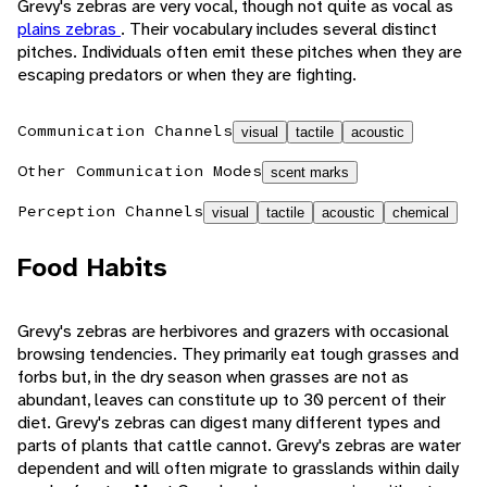
Grevy's zebras are very vocal, though not quite as vocal as
plains zebras
. Their vocabulary includes several distinct
pitches. Individuals often emit these pitches when they are
escaping predators or when they are fighting.
Communication Channels
visual
tactile
acoustic
Other Communication Modes
scent marks
Perception Channels
visual
tactile
acoustic
chemical
Food Habits
Grevy's zebras are herbivores and grazers with occasional
browsing tendencies. They primarily eat tough grasses and
forbs but, in the dry season when grasses are not as
abundant, leaves can constitute up to 30 percent of their
diet. Grevy's zebras can digest many different types and
parts of plants that cattle cannot. Grevy's zebras are water
dependent and will often migrate to grasslands within daily