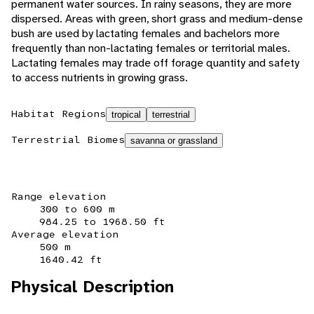
permanent water sources. In rainy seasons, they are more
dispersed. Areas with green, short grass and medium-dense
bush are used by lactating females and bachelors more
frequently than non-lactating females or territorial males.
Lactating females may trade off forage quantity and safety
to access nutrients in growing grass.
Habitat Regions
tropical
terrestrial
Terrestrial Biomes
savanna or grassland
Range elevation
300 to 600 m
984.25 to 1968.50 ft
Average elevation
500 m
1640.42 ft
Physical Description