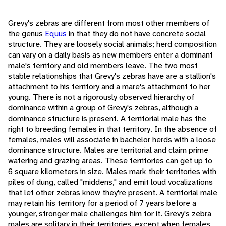
Grevy's zebras are different from most other members of
the genus
Equus
in that they do not have concrete social
structure. They are loosely social animals; herd composition
can vary on a daily basis as new members enter a dominant
male's territory and old members leave. The two most
stable relationships that Grevy's zebras have are a stallion's
attachment to his territory and a mare's attachment to her
young. There is not a rigorously observed hierarchy of
dominance within a group of Grevy's zebras, although a
dominance structure is present. A territorial male has the
right to breeding females in that territory. In the absence of
females, males will associate in bachelor herds with a loose
dominance structure. Males are territorial and claim prime
watering and grazing areas. These territories can get up to
6 square kilometers in size. Males mark their territories with
piles of dung, called "middens," and emit loud vocalizations
that let other zebras know they're present. A territorial male
may retain his territory for a period of 7 years before a
younger, stronger male challenges him for it. Grevy's zebra
males are solitary in their territories, except when females