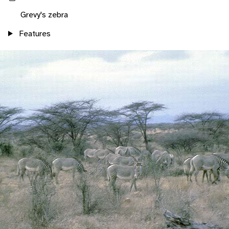
Grevy's zebra
Features