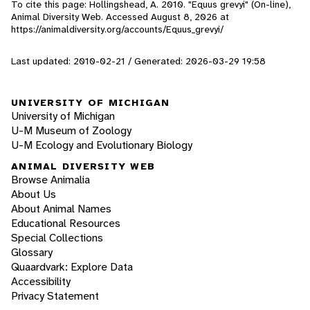
To cite this page: Hollingshead, A. 2010. "Equus grevyi" (On-line),
Animal Diversity Web. Accessed
August 8, 2026
at
https://animaldiversity.org/accounts/Equus_grevyi/
Last updated: 2010-02-21 / Generated: 2026-03-29 19:58
UNIVERSITY OF MICHIGAN
University of Michigan
U-M Museum of Zoology
U-M Ecology and Evolutionary Biology
ANIMAL DIVERSITY WEB
Browse Animalia
About Us
About Animal Names
Educational Resources
Special Collections
Glossary
Quaardvark: Explore Data
Accessibility
Privacy Statement