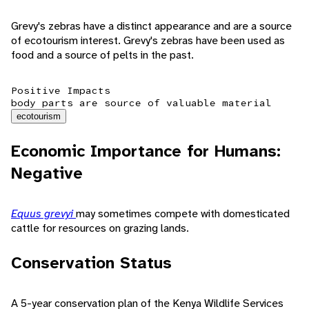
Grevy's zebras have a distinct appearance and are a source
of ecotourism interest. Grevy's zebras have been used as
food and a source of pelts in the past.
Positive Impacts
body parts are source of valuable material
ecotourism
Economic Importance for Humans:
Negative
Equus grevyi
may sometimes compete with domesticated
cattle for resources on grazing lands.
Conservation Status
A 5-year conservation plan of the Kenya Wildlife Services