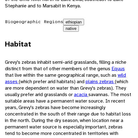
Stephanie and to Marsabit in Kenya.
Biogeographic Regions
ethiopian
native
Habitat
Grevy's zebras inhabit semi-arid grasslands, filling a niche
distinct from that of other members of the genus
Equus
that live within the same geographical range, such as
wild
asses
(which prefer arid habitats) and
plains zebras
(which
are more dependent on water than Grevy's zebras). They
usually prefer arid grasslands or
acacia
savannas. The most
suitable areas have a permanent water source. In recent
years, Grevy's zebras have become increasingly
concentrated in the south of their range due to habitat loss
in the north. During the dry season, when location near a
permanent water source is especially important, zebras
tend to become more concentrated in territories with