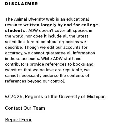
DISCLAIMER
The Animal Diversity Web is an educational
resource
written largely by and for college
students
. ADW doesn't cover all species in
the world, nor does it include all the latest
scientific information about organisms we
describe. Though we edit our accounts for
accuracy, we cannot guarantee all information
in those accounts. While ADW staff and
contributors provide references to books and
websites that we believe are reputable, we
cannot necessarily endorse the contents of
references beyond our control.
© 2025, Regents of the University of Michigan
Contact Our Team
Report Error