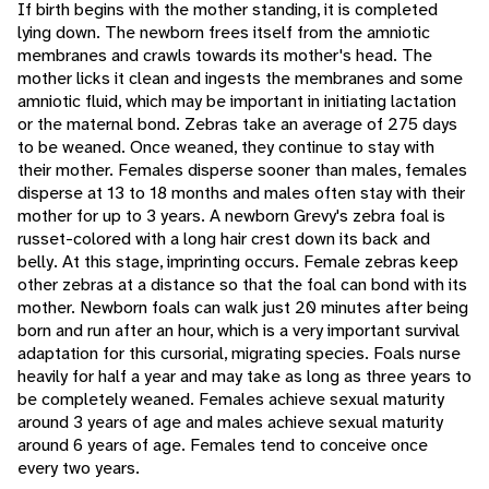
If birth begins with the mother standing, it is completed
lying down. The newborn frees itself from the amniotic
membranes and crawls towards its mother's head. The
mother licks it clean and ingests the membranes and some
amniotic fluid, which may be important in initiating lactation
or the maternal bond. Zebras take an average of 275 days
to be weaned. Once weaned, they continue to stay with
their mother. Females disperse sooner than males, females
disperse at 13 to 18 months and males often stay with their
mother for up to 3 years. A newborn Grevy's zebra foal is
russet-colored with a long hair crest down its back and
belly. At this stage, imprinting occurs. Female zebras keep
other zebras at a distance so that the foal can bond with its
mother. Newborn foals can walk just 20 minutes after being
born and run after an hour, which is a very important survival
adaptation for this cursorial, migrating species. Foals nurse
heavily for half a year and may take as long as three years to
be completely weaned. Females achieve sexual maturity
around 3 years of age and males achieve sexual maturity
around 6 years of age. Females tend to conceive once
every two years.