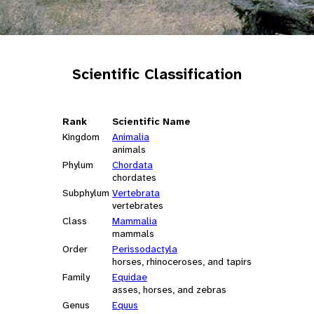
Scientific Classification
Rank
Scientific Name
Kingdom
Animalia
animals
Phylum
Chordata
chordates
Subphylum
Vertebrata
vertebrates
Class
Mammalia
mammals
Order
Perissodactyla
horses, rhinoceroses, and tapirs
Family
Equidae
asses, horses, and zebras
Genus
Equus