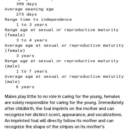
390 days
Average weaning age
275 days
Range time to independence
1 to 3 years
Range age at sexual or reproductive maturity
(female)
3 to 4 years
Average age at sexual or reproductive maturity
(female)
3 years
Range age at sexual or reproductive maturity
(male)
1 to 7 years
Average age at sexual or reproductive maturity
(male)
6 years
Males play little to no role in caring for the young, females
are solely responsible for caring for the young. Immediately
after childbirth, the foal imprints on the mother and can
recognize her distinct scent, appearance, and vocalizations.
An imprinted foal will directly follow its mother and can
recognize the shape of the stripes on its mother's