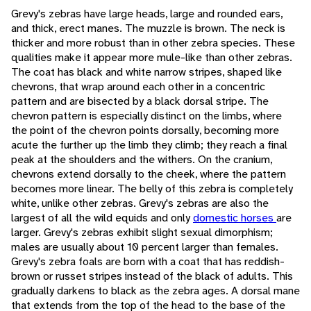
Grevy's zebras have large heads, large and rounded ears,
and thick, erect manes. The muzzle is brown. The neck is
thicker and more robust than in other zebra species. These
qualities make it appear more mule-like than other zebras.
The coat has black and white narrow stripes, shaped like
chevrons, that wrap around each other in a concentric
pattern and are bisected by a black dorsal stripe. The
chevron pattern is especially distinct on the limbs, where
the point of the chevron points dorsally, becoming more
acute the further up the limb they climb; they reach a final
peak at the shoulders and the withers. On the cranium,
chevrons extend dorsally to the cheek, where the pattern
becomes more linear. The belly of this zebra is completely
white, unlike other zebras. Grevy's zebras are also the
largest of all the wild equids and only
domestic horses
are
larger. Grevy's zebras exhibit slight sexual dimorphism;
males are usually about 10 percent larger than females.
Grevy's zebra foals are born with a coat that has reddish-
brown or russet stripes instead of the black of adults. This
gradually darkens to black as the zebra ages. A dorsal mane
that extends from the top of the head to the base of the