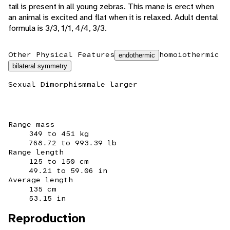
tail is present in all young zebras. This mane is erect when
an animal is excited and flat when it is relaxed. Adult dental
formula is 3/3, 1/1, 4/4, 3/3.
Other Physical Features
homoiothermic
endothermic
bilateral symmetry
Sexual Dimorphism
male larger
Range mass
349 to 451 kg
768.72 to 993.39 lb
Range length
125 to 150 cm
49.21 to 59.06 in
Average length
135 cm
53.15 in
Reproduction