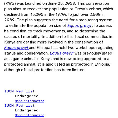
(KWS) was launched on June 25, 2008. This conservation
plan aims to recover the population of Grevy's zebras, which
declined from 15,000 in the 1970s to just over 2,500 in
2009. The plan suggests the need for a monitoring system
to estimate the population size of
Equus grevyi
, to assess
its condition, to track movements, and to determine the
causes of mortality. In addition to this, local communities in
Kenya are getting more involved in the conservation of
Equus grevyi
and Ethiopa has held two workshops regarding
status and conservation.
Equus grevyi
was previously listed
as a game animal in Kenya and is now being upgraded to a
protected animal. It is also listed as protected in Ethiopia,
although official protection has been limited.
IUCN Red List
Endangered
More information
IUCN Red List
Endangered
More information