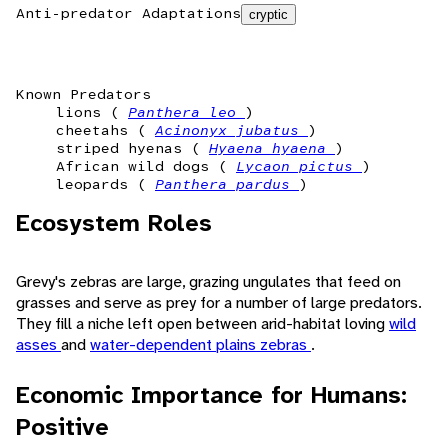
Anti-predator Adaptations
cryptic
Known Predators
lions (
Panthera leo
)
cheetahs (
Acinonyx jubatus
)
striped hyenas (
Hyaena hyaena
)
African wild dogs (
Lycaon pictus
)
leopards (
Panthera pardus
)
Ecosystem Roles
Grevy's zebras are large, grazing ungulates that feed on
grasses and serve as prey for a number of large predators.
They fill a niche left open between arid-habitat loving
wild
asses
and
water-dependent plains zebras
.
Economic Importance for Humans:
Positive