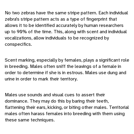
No two zebras have the same stripe pattern. Each individual
zebra's stripe pattern acts as a type of fingerprint that
allows it to be identified accurately by human researchers
up to 90% of the time. This, along with scent and individual
vocalizations, allow individuals to be recognized by
conspecifics.
Scent marking, especially by females, plays a significant role
in breeding. Males often sniff the leavings of a female in
order to determine if she is in estrous. Males use dung and
urine in order to mark their territory.
Males use sounds and visual cues to assert their
dominance. They may do this by baring their teeth,
flattening their ears, kicking, or biting other males. Territorial
males often harass females into breeding with them using
these same techniques.