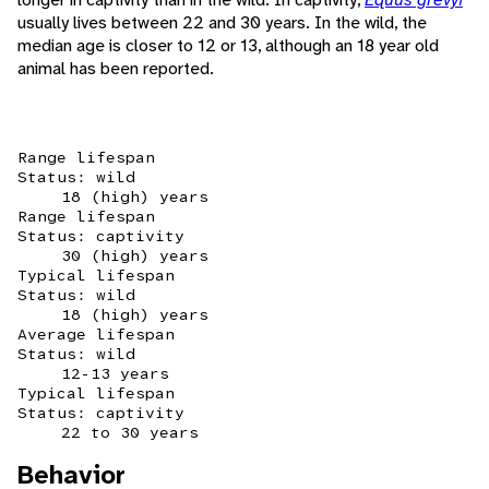
usually lives between 22 and 30 years. In the wild, the
median age is closer to 12 or 13, although an 18 year old
animal has been reported.
Range lifespan
Status: wild
18 (high) years
Range lifespan
Status: captivity
30 (high) years
Typical lifespan
Status: wild
18 (high) years
Average lifespan
Status: wild
12-13 years
Typical lifespan
Status: captivity
22 to 30 years
Behavior