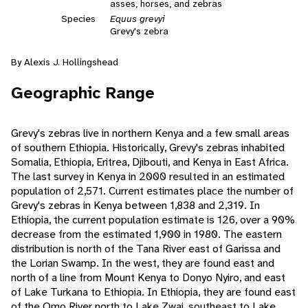
asses, horses, and zebras
Species
Equus grevyi
Grevy's zebra
By Alexis J. Hollingshead
Geographic Range
Grevy's zebras live in northern Kenya and a few small areas
of southern Ethiopia. Historically, Grevy's zebras inhabited
Somalia, Ethiopia, Eritrea, Djibouti, and Kenya in East Africa.
The last survey in Kenya in 2000 resulted in an estimated
population of 2,571. Current estimates place the number of
Grevy's zebras in Kenya between 1,838 and 2,319. In
Ethiopia, the current population estimate is 126, over a 90%
decrease from the estimated 1,900 in 1980. The eastern
distribution is north of the Tana River east of Garissa and
the Lorian Swamp. In the west, they are found east and
north of a line from Mount Kenya to Donyo Nyiro, and east
of Lake Turkana to Ethiopia. In Ethiopia, they are found east
of the Omo River north to Lake Zwai, southeast to Lake