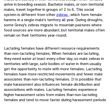
arrive in breeding season. Bachelor males, or non-territorial
males, travel together in groups of 2 to 6. This social
system is different from other
zebras
, which form female
harems in a single male's territory all year. During droughts,
some Grevy's zebras migrate to mountain pastures where
food sources are more abundant, but territorial males often
remain on their territories year-round.
Lactating females have different resource requirements
than non-lactating females. When females are lactating,
they need water at least every other day, so male zebras in
territories with large, safe bodies of water in them usually
get the opportunity to mate with more females. Lactating
females have more restricted movements and fewer male
associates than non-lactating females. It is possible that
male harassment also influences female distribution and
associations with males. Lactating females experience
higher harassment rates from males than non-lactating
females and tend to move faster during harassment periods