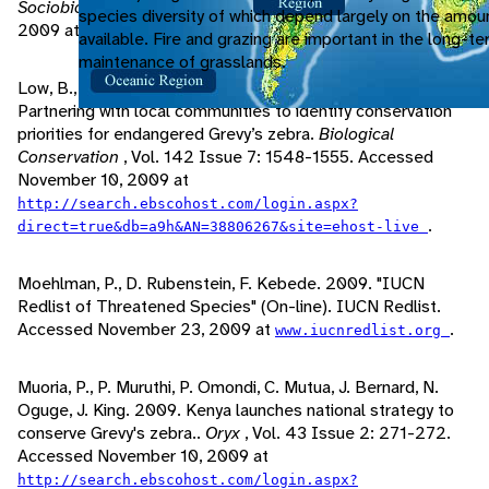
Sociobiology
, Vol. 26: 427-434. Accessed November 10,
species diversity of which depend largely on the amou
2009 at
.
http://www.jstor.org/stable/4600432
available. Fire and grazing are important in the long-t
maintenance of grasslands.
Low, B., S. Sundaresan, I. Fischhoff, D. Rubenstein. 2009.
Partnering with local communities to identify conservation
priorities for endangered Grevy’s zebra.
Biological
Conservation
, Vol. 142 Issue 7: 1548-1555. Accessed
November 10, 2009 at
http://search.ebscohost.com/login.aspx?
.
direct=true&db=a9h&AN=38806267&site=ehost-live
Moehlman, P., D. Rubenstein, F. Kebede. 2009. "IUCN
Redlist of Threatened Species" (On-line). IUCN Redlist.
Accessed November 23, 2009 at
.
www.iucnredlist.org
Muoria, P., P. Muruthi, P. Omondi, C. Mutua, J. Bernard, N.
Oguge, J. King. 2009. Kenya launches national strategy to
conserve Grevy's zebra..
Oryx
, Vol. 43 Issue 2: 271-272.
Accessed November 10, 2009 at
http://search.ebscohost.com/login.aspx?