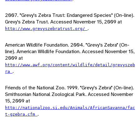
2007. "Grevy's Zebra Trust: Endangered Species" (On-line).
Grevy's Zebra Trust. Accessed November 15, 2009 at
.
http://www.grevyszebratrust.org/
American Wildlife Foundation. 2004. "Grevy's Zebra" (On-
line). American Wildlife Foundation. Accessed November 15,
2009 at
http://www.awf.org/content/wildlife/detail/grevyszeb
.
ra
Friends of the National Zoo. 1999. "Grevy's Zebra" (On-line).
Smithsonian National Zoological Park. Accessed November
15, 2009 at
http://nationalzoo.si.edu/Animals/AfricanSavanna/fac
.
t-gzebra.cfm