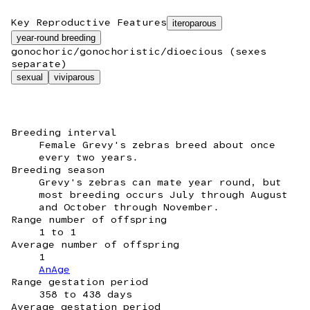
Key Reproductive Features
iteroparous
year-round breeding
gonochoric/gonochoristic/dioecious (sexes
separate)
sexual
viviparous
Breeding interval
Female Grevy's zebras breed about once
every two years.
Breeding season
Grevy's zebras can mate year round, but
most breeding occurs July through August
and October through November.
Range number of offspring
1 to 1
Average number of offspring
1
AnAge
Range gestation period
358 to 438 days
Average gestation period