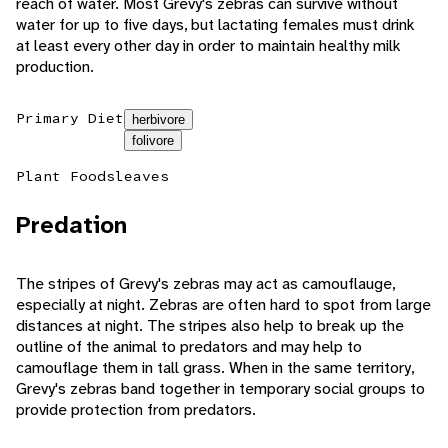
reach of water. Most Grevy's zebras can survive without
water for up to five days, but lactating females must drink
at least every other day in order to maintain healthy milk
production.
Primary Diet
herbivore
folivore
Plant Foods
leaves
Predation
The stripes of Grevy's zebras may act as camouflauge,
especially at night. Zebras are often hard to spot from large
distances at night. The stripes also help to break up the
outline of the animal to predators and may help to
camouflage them in tall grass. When in the same territory,
Grevy's zebras band together in temporary social groups to
provide protection from predators.