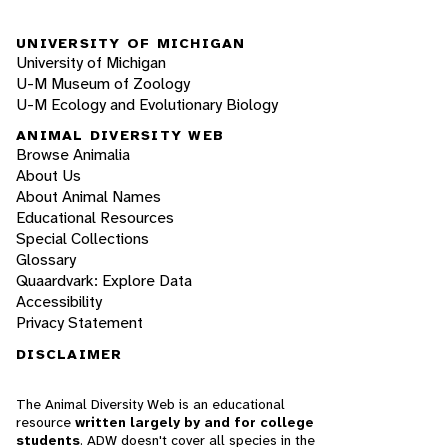
UNIVERSITY OF MICHIGAN
University of Michigan
U-M Museum of Zoology
U-M Ecology and Evolutionary Biology
ANIMAL DIVERSITY WEB
Browse Animalia
About Us
About Animal Names
Educational Resources
Special Collections
Glossary
Quaardvark: Explore Data
Accessibility
Privacy Statement
DISCLAIMER
The Animal Diversity Web is an educational
resource
written largely by and for college
students
. ADW doesn't cover all species in the