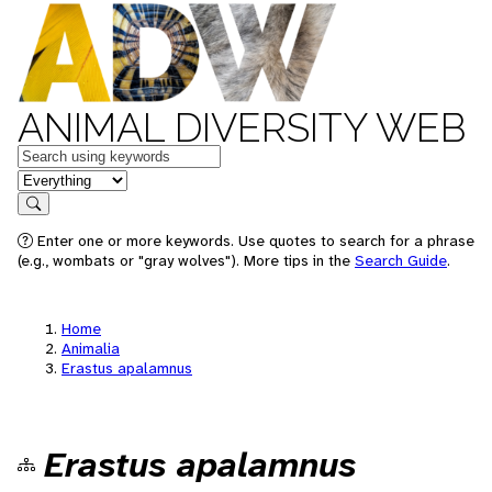
ANIMAL DIVERSITY WEB
Keywords
in feature
Search
Enter one or more keywords. Use quotes to search for a phrase
(e.g., wombats or "gray wolves"). More tips in the
Search Guide
.
Home
Animalia
Erastus apalamnus
Erastus apalamnus