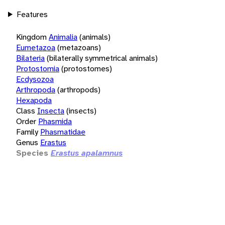
Features
Kingdom
Animalia
(animals)
Eumetazoa
(metazoans)
Bilateria
(bilaterally symmetrical animals)
Protostomia
(protostomes)
Ecdysozoa
Arthropoda
(arthropods)
Hexapoda
Class
Insecta
(insects)
Order
Phasmida
Family
Phasmatidae
Genus
Erastus
Species
Erastus apalamnus