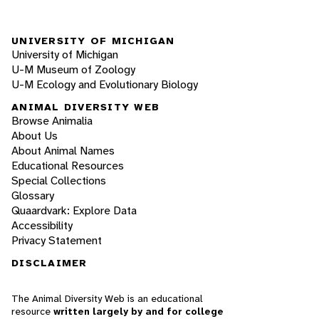
UNIVERSITY OF MICHIGAN
University of Michigan
U-M Museum of Zoology
U-M Ecology and Evolutionary Biology
ANIMAL DIVERSITY WEB
Browse Animalia
About Us
About Animal Names
Educational Resources
Special Collections
Glossary
Quaardvark: Explore Data
Accessibility
Privacy Statement
DISCLAIMER
The Animal Diversity Web is an educational
resource
written largely by and for college