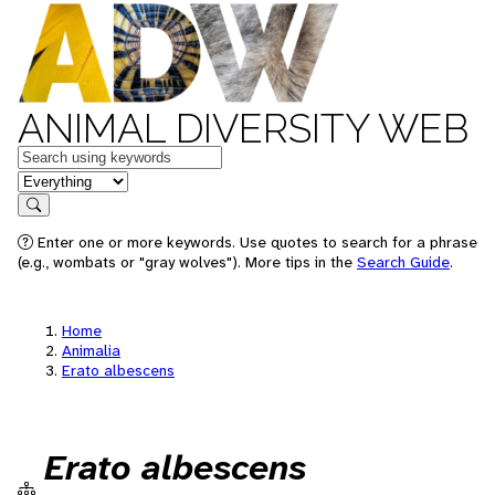
ANIMAL DIVERSITY WEB
Keywords
in feature
Search
Enter one or more keywords. Use quotes to search for a phrase
(e.g., wombats or "gray wolves"). More tips in the
Search Guide
.
Home
Animalia
Erato albescens
Erato albescens