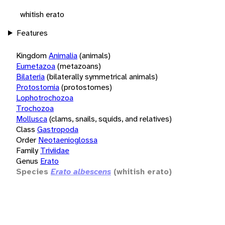
whitish erato
Features
Kingdom
Animalia
(animals)
Eumetazoa
(metazoans)
Bilateria
(bilaterally symmetrical animals)
Protostomia
(protostomes)
Lophotrochozoa
Trochozoa
Mollusca
(clams, snails, squids, and relatives)
Class
Gastropoda
Order
Neotaenioglossa
Family
Triviidae
Genus
Erato
Species
Erato albescens
(whitish erato)