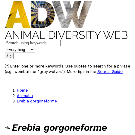
ANIMAL DIVERSITY WEB
Keywords
in feature
Search
Enter one or more keywords. Use quotes to search for a phrase
(e.g., wombats or "gray wolves"). More tips in the
Search Guide
.
Home
Animalia
Erebia gorgoneforme
Erebia gorgoneforme