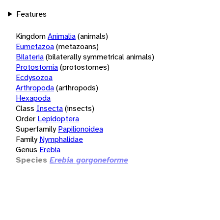
Features
Kingdom
Animalia
(animals)
Eumetazoa
(metazoans)
Bilateria
(bilaterally symmetrical animals)
Protostomia
(protostomes)
Ecdysozoa
Arthropoda
(arthropods)
Hexapoda
Class
Insecta
(insects)
Order
Lepidoptera
Superfamily
Papilionoidea
Family
Nymphalidae
Genus
Erebia
Species
Erebia gorgoneforme