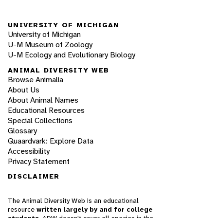
UNIVERSITY OF MICHIGAN
University of Michigan
U-M Museum of Zoology
U-M Ecology and Evolutionary Biology
ANIMAL DIVERSITY WEB
Browse Animalia
About Us
About Animal Names
Educational Resources
Special Collections
Glossary
Quaardvark: Explore Data
Accessibility
Privacy Statement
DISCLAIMER
The Animal Diversity Web is an educational
resource
written largely by and for college