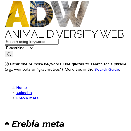
ANIMAL DIVERSITY WEB
Keywords
in feature
Search
Enter one or more keywords. Use quotes to search for a phrase
(e.g., wombats or "gray wolves"). More tips in the
Search Guide
.
Home
Animalia
Erebia meta
Erebia meta