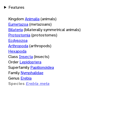
Features
Kingdom
Animalia
(animals)
Eumetazoa
(metazoans)
Bilateria
(bilaterally symmetrical animals)
Protostomia
(protostomes)
Ecdysozoa
Arthropoda
(arthropods)
Hexapoda
Class
Insecta
(insects)
Order
Lepidoptera
Superfamily
Papilionoidea
Family
Nymphalidae
Genus
Erebia
Species
Erebia meta