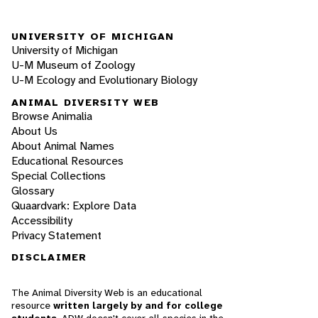
UNIVERSITY OF MICHIGAN
University of Michigan
U-M Museum of Zoology
U-M Ecology and Evolutionary Biology
ANIMAL DIVERSITY WEB
Browse Animalia
About Us
About Animal Names
Educational Resources
Special Collections
Glossary
Quaardvark: Explore Data
Accessibility
Privacy Statement
DISCLAIMER
The Animal Diversity Web is an educational
resource
written largely by and for college