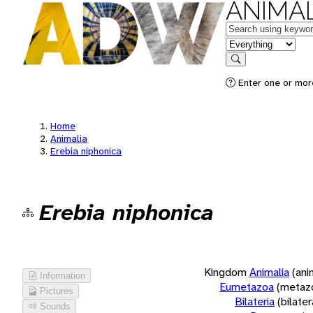
ANIMAL
Keywords
in feature
Search
Enter one or more
Home
Animalia
Erebia niphonica
Erebia niphonica
Kingdom
Animalia
(ani
Information
Eumetazoa
(metaz
Pictures
Bilateria
(bilate
Sounds