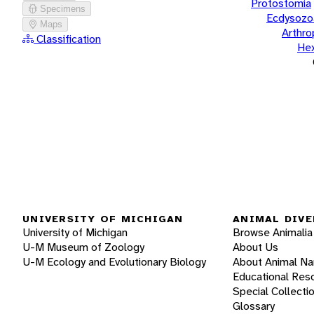
Protostomia
Specimens
Ecdysozo
Maps
Arthr
Classification
He
UNIVERSITY OF MICHIGAN
ANIMAL DIVE
University of Michigan
Browse Animalia
U-M Museum of Zoology
About Us
U-M Ecology and Evolutionary Biology
About Animal N
Educational Res
Special Collecti
Glossary