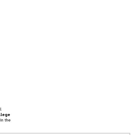
l
llege
in the