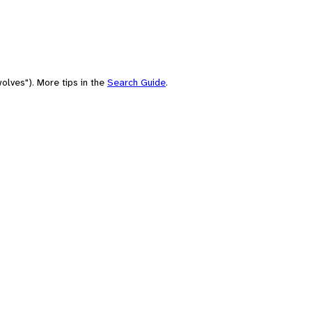
olves"). More tips in the
Search Guide
.