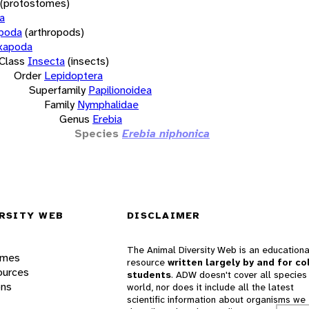
(protostomes)
a
opoda
(arthropods)
xapoda
Class
Insecta
(insects)
Order
Lepidoptera
Superfamily
Papilionoidea
Family
Nymphalidae
Genus
Erebia
Species
Erebia niphonica
RSITY WEB
DISCLAIMER
The Animal Diversity Web is an educationa
ames
resource
written largely by and for co
ources
students
. ADW doesn't cover all species 
ons
world, nor does it include all the latest
scientific information about organisms we