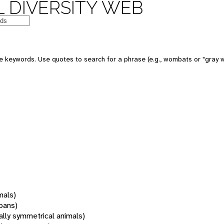
 DIVERSITY WEB
 keywords. Use quotes to search for a phrase (e.g., wombats or "gray w
mals)
oans)
rally symmetrical animals)