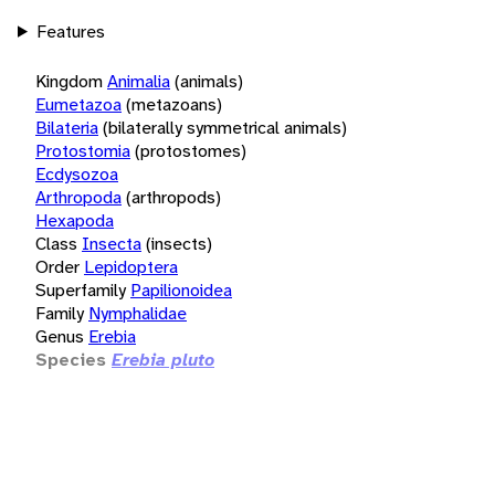
Features
Kingdom
Animalia
(animals)
Eumetazoa
(metazoans)
Bilateria
(bilaterally symmetrical animals)
Protostomia
(protostomes)
Ecdysozoa
Arthropoda
(arthropods)
Hexapoda
Class
Insecta
(insects)
Order
Lepidoptera
Superfamily
Papilionoidea
Family
Nymphalidae
Genus
Erebia
Species
Erebia pluto