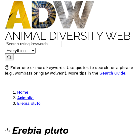
ANIMAL DIVERSITY WEB
Keywords
in feature
Search
Enter one or more keywords. Use quotes to search for a phrase
(e.g., wombats or "gray wolves"). More tips in the
Search Guide
.
Home
Animalia
Erebia pluto
Erebia pluto