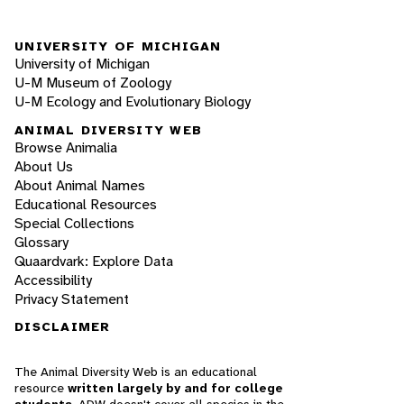
UNIVERSITY OF MICHIGAN
University of Michigan
U-M Museum of Zoology
U-M Ecology and Evolutionary Biology
ANIMAL DIVERSITY WEB
Browse Animalia
About Us
About Animal Names
Educational Resources
Special Collections
Glossary
Quaardvark: Explore Data
Accessibility
Privacy Statement
DISCLAIMER
The Animal Diversity Web is an educational
resource
written largely by and for college