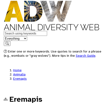
ANIMAL DIVERSITY WEB
Keywords
in feature
Search
Enter one or more keywords. Use quotes to search for a phrase
(e.g., wombats or "gray wolves"). More tips in the
Search Guide
.
Home
Animalia
Eremapis
Eremapis