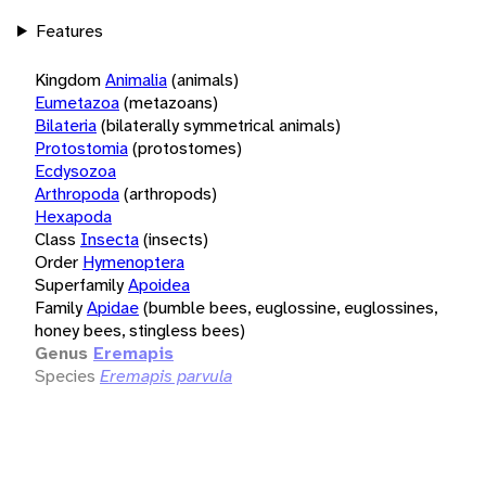
Features
Kingdom
Animalia
(animals)
Eumetazoa
(metazoans)
Bilateria
(bilaterally symmetrical animals)
Protostomia
(protostomes)
Ecdysozoa
Arthropoda
(arthropods)
Hexapoda
Class
Insecta
(insects)
Order
Hymenoptera
Superfamily
Apoidea
Family
Apidae
(bumble bees, euglossine, euglossines,
honey bees, stingless bees)
Genus
Eremapis
Species
Eremapis parvula