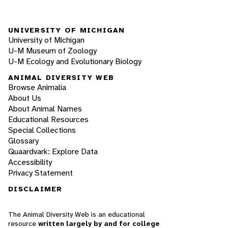
UNIVERSITY OF MICHIGAN
University of Michigan
U-M Museum of Zoology
U-M Ecology and Evolutionary Biology
ANIMAL DIVERSITY WEB
Browse Animalia
About Us
About Animal Names
Educational Resources
Special Collections
Glossary
Quaardvark: Explore Data
Accessibility
Privacy Statement
DISCLAIMER
The Animal Diversity Web is an educational
resource
written largely by and for college